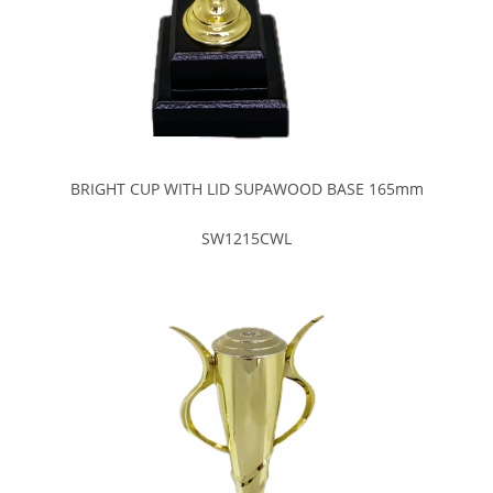
BRIGHT CUP WITH LID SUPAWOOD BASE 165mm
SW1215CWL