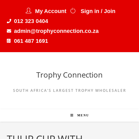
My Account
Sign in / Join
012 323 0404
admin@trophyconnection.co.za
061 487 1691
Trophy Connection
SOUTH AFRICA'S LARGEST TROPHY WHOLESALER
MENU
TULIP CUP WITH