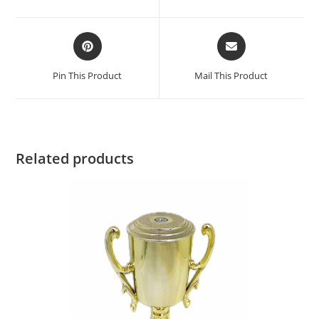
Pin This Product
Mail This Product
Related products