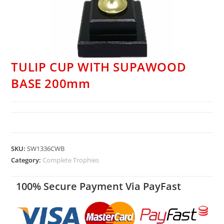
TULIP CUP WITH SUPAWOOD
BASE 200mm
SKU:
SW1336CWB
Category:
Complete Trophies
100% Secure Payment Via PayFast