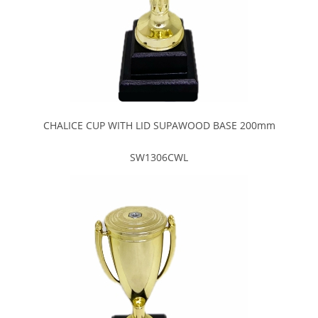
CHALICE CUP WITH LID SUPAWOOD BASE 200mm
SW1306CWL