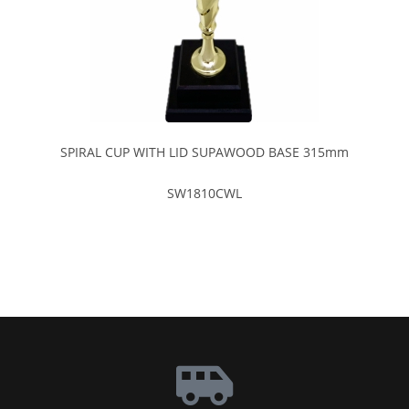
SPIRAL CUP WITH LID SUPAWOOD BASE 315mm
SW1810CWL