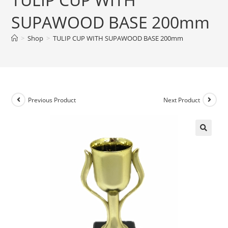
SUPAWOOD BASE 200mm
>
Shop
>
TULIP CUP WITH SUPAWOOD BASE 200mm
Previous Product
Next Product