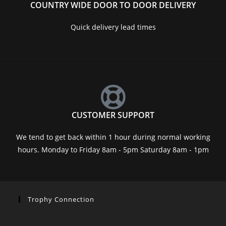
COUNTRY WIDE DOOR TO DOOR DELIVERY
Quick delivery lead times
CUSTOMER SUPPORT
We tend to get back within 1 hour during normal working
hours. Monday to Friday 8am - 5pm Saturday 8am - 1pm
Trophy Connection