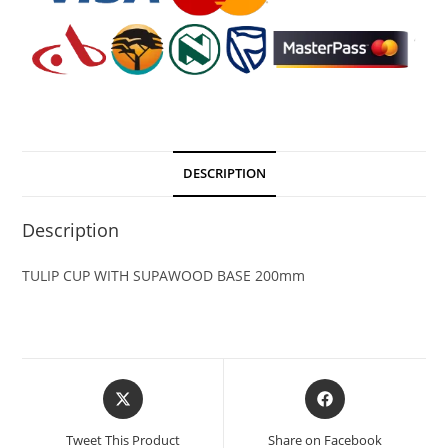
DESCRIPTION
Description
TULIP CUP WITH SUPAWOOD BASE 200mm
Tweet This Product
Share on Facebook