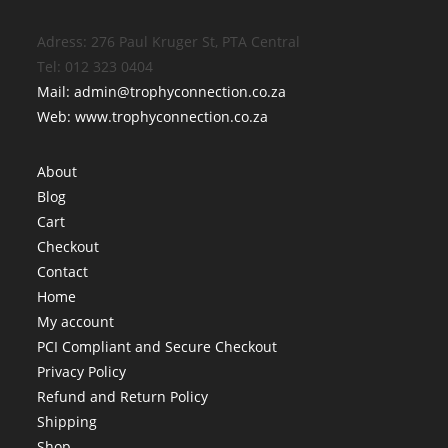
Adress: 276 Paul Kruger St, PTA Central
Tel: 012 323 0404
Mail: admin@trophyconnection.co.za
Web: www.trophyconnection.co.za
About
Blog
Cart
Checkout
Contact
Home
My account
PCI Compliant and Secure Checkout
Privacy Policy
Refund and Return Policy
Shipping
Shop