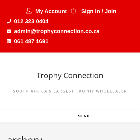
My Account
Sign in / Join
012 323 0404
admin@trophyconnection.co.za
061 487 1691
Trophy Connection
SOUTH AFRICA'S LARGEST TROPHY WHOLESALER
MENU
archery