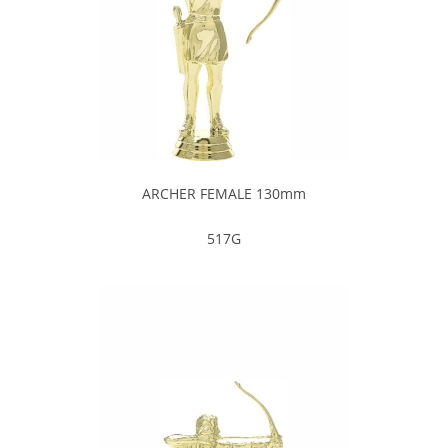
ARCHER FEMALE 130mm
517G