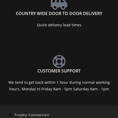
COUNTRY WIDE DOOR TO DOOR DELIVERY
Quick delivery lead times
CUSTOMER SUPPORT
We tend to get back within 1 hour during normal working
hours. Monday to Friday 8am - 5pm Saturday 8am - 1pm
Trophy Connection