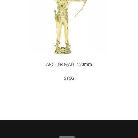
ARCHER MALE 130mm
516G