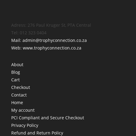
Adress: 276 Paul Kruger St, PTA Central
Tel: 012 323 0404
Mail: admin@trophyconnection.co.za
Web: www.trophyconnection.co.za
About
Blog
Cart
Checkout
Contact
Home
My account
PCI Compliant and Secure Checkout
Privacy Policy
Refund and Return Policy