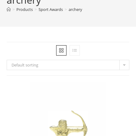
>
Products
>
Sport Awards
>
archery
Default sorting