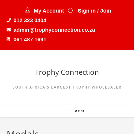
My Account
Sign in / Join
012 323 0404
admin@trophyconnection.co.za
061 487 1691
Trophy Connection
SOUTH AFRICA'S LARGEST TROPHY WHOLESALER
MENU
Medals