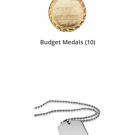
Budget Medals
(10)