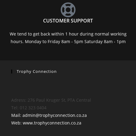
CUSTOMER SUPPORT
We tend to get back within 1 hour during normal working
hours. Monday to Friday 8am - 5pm Saturday 8am - 1pm
Trophy Connection
Adress: 276 Paul Kruger St, PTA Central
Tel: 012 323 0404
Mail: admin@trophyconnection.co.za
Web: www.trophyconnection.co.za