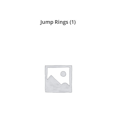
Jump Rings
(1)