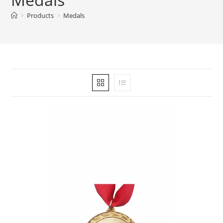
>
Products
>
Medals