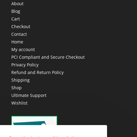
About
Blog
Cart
Checkout
Contact
Home
My account
PCI Compliant and Secure Checkout
Privacy Policy
Refund and Return Policy
Shipping
Shop
Ultimate Support
Wishlist