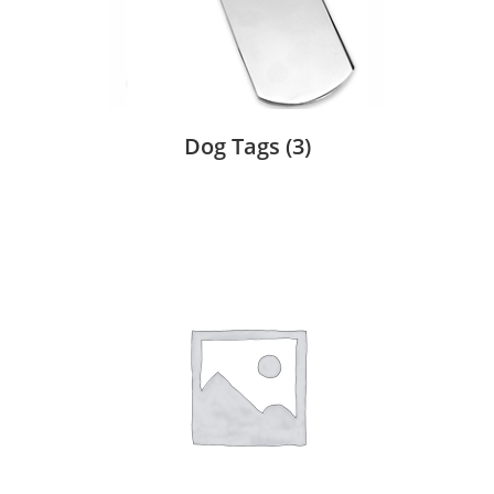
Dog Tags
(3)