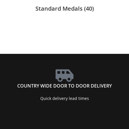
Standard Medals
(40)
COUNTRY WIDE DOOR TO DOOR DELIVERY
Quick delivery lead times