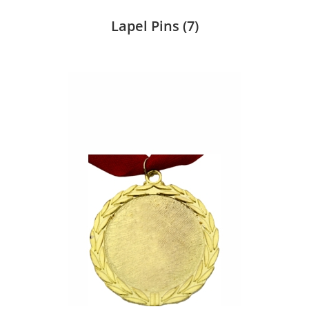
Lapel Pins
(7)