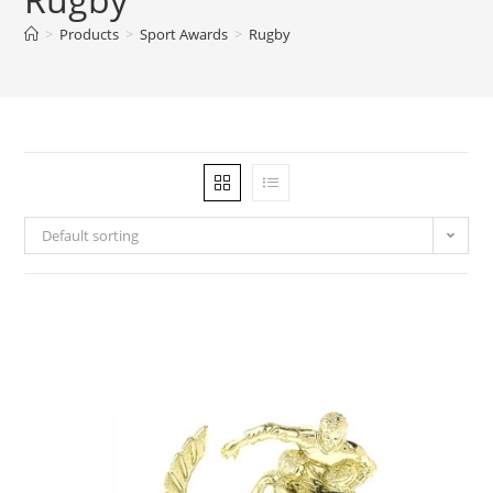
>
Products
>
Sport Awards
>
Rugby
Default sorting