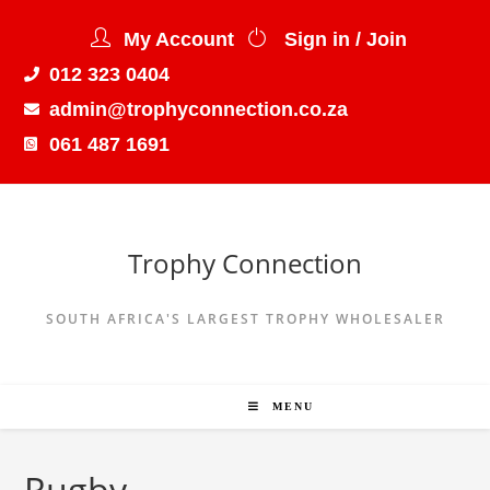
My Account
Sign in / Join
012 323 0404
admin@trophyconnection.co.za
061 487 1691
Trophy Connection
SOUTH AFRICA'S LARGEST TROPHY WHOLESALER
MENU
Rugby