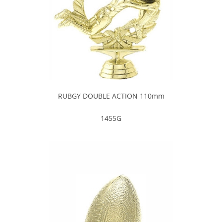
RUBGY DOUBLE ACTION 110mm
1455G