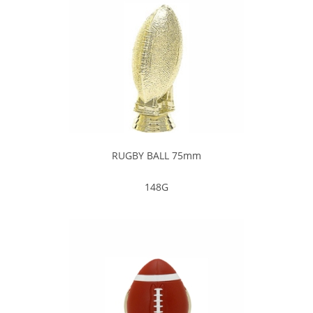
RUGBY BALL 75mm
148G