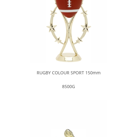
RUGBY COLOUR SPORT 150mm
8500G