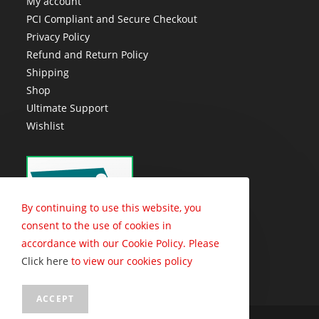
My account
PCI Compliant and Secure Checkout
Privacy Policy
Refund and Return Policy
Shipping
Shop
Ultimate Support
Wishlist
By continuing to use this website, you
consent to the use of cookies in
accordance with our Cookie Policy. Please
Click here
to view our cookies policy
ACCEPT