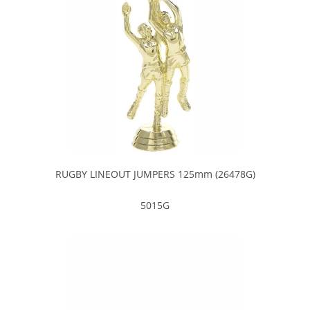
RUGBY LINEOUT JUMPERS 125mm (26478G)
5015G