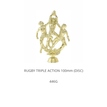
RUGBY TRIPLE ACTION 100mm (DISC)
446G