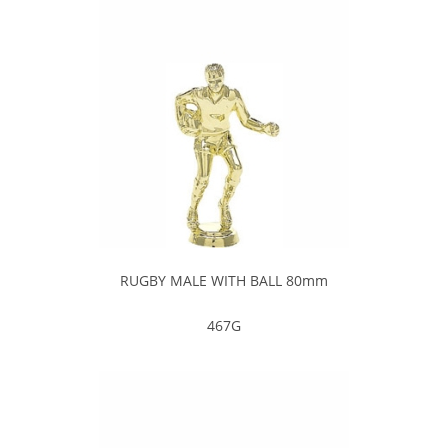
RUGBY MALE WITH BALL 80mm
467G