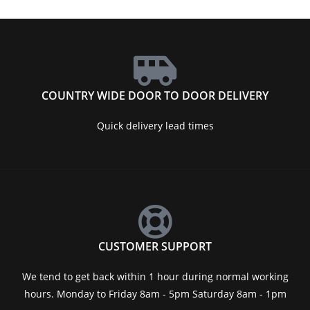
COUNTRY WIDE DOOR TO DOOR DELIVERY
Quick delivery lead times
CUSTOMER SUPPORT
We tend to get back within 1 hour during normal working
hours. Monday to Friday 8am - 5pm Saturday 8am - 1pm