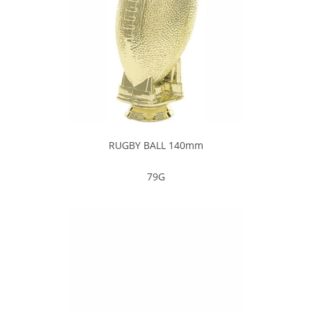
RUGBY BALL 140mm
79G