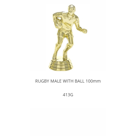
RUGBY MALE WITH BALL 100mm
413G