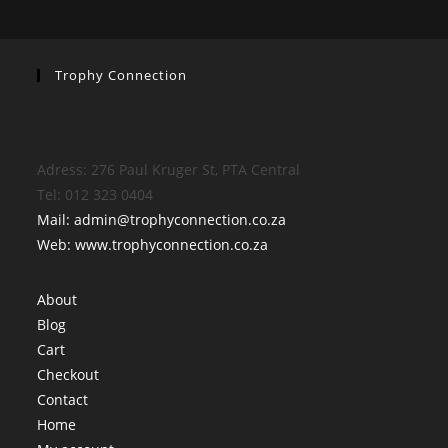
Trophy Connection
Adress: 276 Paul Kruger St, PTA Central
Tel: 012 323 0404
Mail: admin@trophyconnection.co.za
Web: www.trophyconnection.co.za
About
Blog
Cart
Checkout
Contact
Home