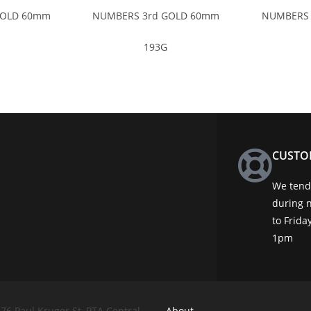
GOLD 60mm
NUMBERS 3rd GOLD 60mm
NUMBERS 
193G
CUSTO
We tend 
during 
to Frid
1pm
76 Paul Kruger St, PTA Central
About