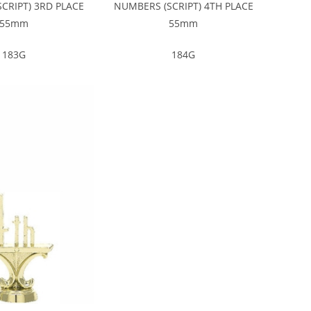
CRIPT) 3RD PLACE
NUMBERS (SCRIPT) 4TH PLACE
55mm
55mm
183G
184G