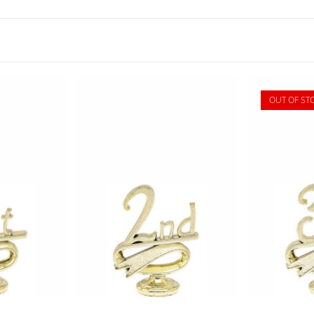
OUT OF ST