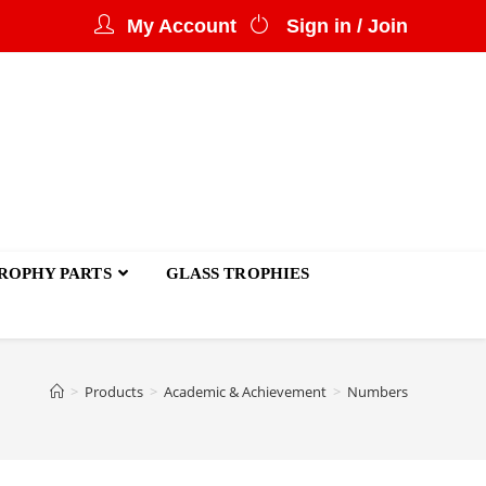
My Account
Sign in / Join
ROPHY PARTS
GLASS TROPHIES
>
Products
>
Academic & Achievement
>
Numbers