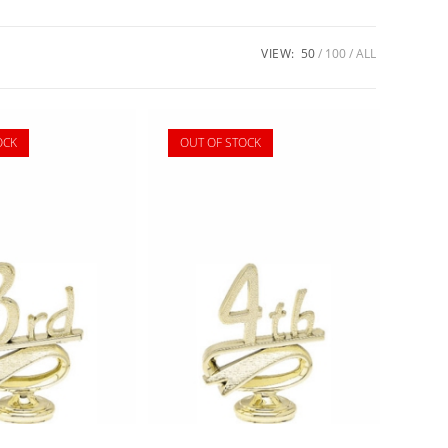
VIEW:
50
100
ALL
OCK
OUT OF STOCK