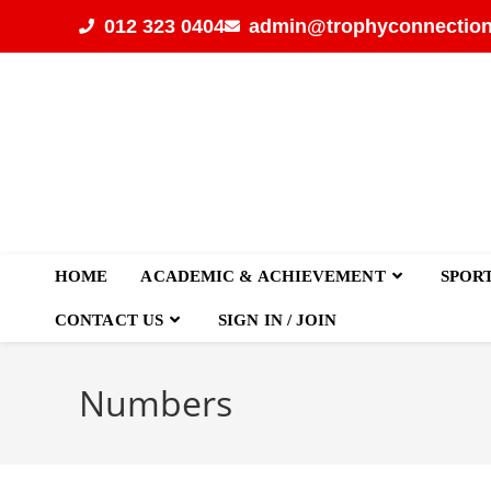
012 323 0404
admin@trophyconnection
HOME
ACADEMIC & ACHIEVEMENT
SPOR
CONTACT US
SIGN IN / JOIN
Numbers