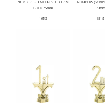
NUMBER 3RD METAL STUD TRIM
NUMBERS (SCRIPT
GOLD 75mm
55m
165G
181G