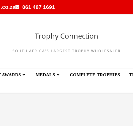
.co.za
061 487 1691
Trophy Connection
SOUTH AFRICA'S LARGEST TROPHY WHOLESALER
T AWARDS
MEDALS
COMPLETE TROPHIES
T