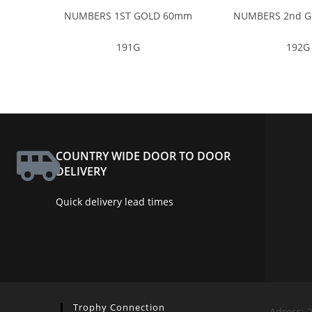
NUMBERS 1ST GOLD 60mm
NUMBERS 2nd 
191G
192G
COUNTRY WIDE DOOR TO DOOR
DELIVERY
Quick delivery lead times
Trophy Connection
Adress: 2