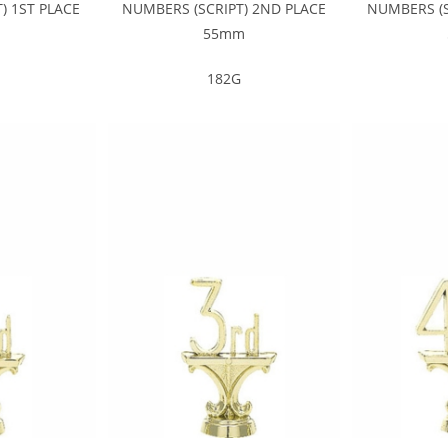
) 1ST PLACE
NUMBERS (SCRIPT) 2ND PLACE
NUMBERS (S
m
55mm
182G