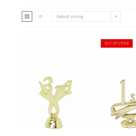
Default sorting
OUT OF STOCK