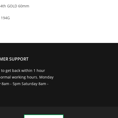
4th GOLD 60mm
194G
MER SUPPORT
to get back within 1 hour
normal working hours. Monday
ay 8am - 5pm Saturday 8am -