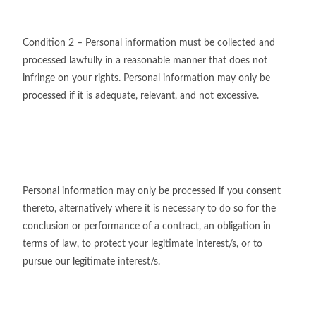
Condition 2 – Personal information must be collected and
processed lawfully in a reasonable manner that does not
infringe on your rights. Personal information may only be
processed if it is adequate, relevant, and not excessive.
Personal information may only be processed if you consent
thereto, alternatively where it is necessary to do so for the
conclusion or performance of a contract, an obligation in
terms of law, to protect your legitimate interest/s, or to
pursue our legitimate interest/s.