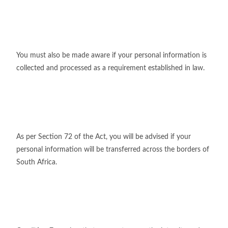
You must also be made aware if your personal information is
collected and processed as a requirement established in law.
As per Section 72 of the Act, you will be advised if your
personal information will be transferred across the borders of
South Africa.