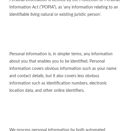
Personal information is defined by the Protection of Personal
Information Act (“POPIA”), as ‘any information relating to an
identifiable living natural or existing juristic person’.
Personal information is, in simpler terms, any information
about you that enables you to be identified. Personal
information covers obvious information such as your name
and contact details, but it also covers less obvious
information such as identification numbers, electronic
location data, and other online identifiers.
We process personal information by both automated