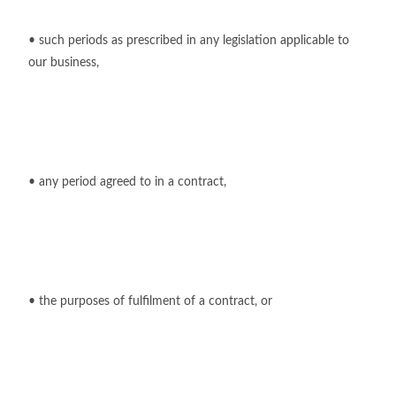
• such periods as prescribed in any legislation applicable to
our business,
• any period agreed to in a contract,
• the purposes of fulfilment of a contract, or