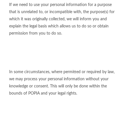
If we need to use your personal information for a purpose
that is unrelated to, or incompatible with, the purpose(s) for
which it was originally collected, we will inform you and
explain the legal basis which allows us to do so or obtain
permission from you to do so.
In some circumstances, where permitted or required by law,
we may process your personal information without your
knowledge or consent. This will only be done within the
bounds of POPIA and your legal rights.