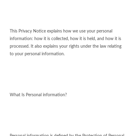
This Privacy Notice explains how we use your personal
information: how it is collected, how it is held, and how it is
processed. It also explains your rights under the law relating
to your personal information.
What Is Personal information?