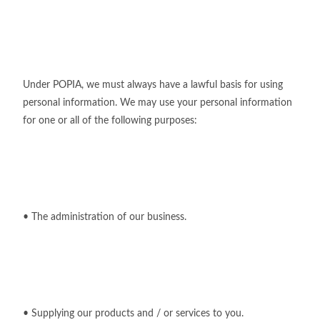
Under POPIA, we must always have a lawful basis for using
personal information. We may use your personal information
for one or all of the following purposes:
• The administration of our business.
• Supplying our products and / or services to you.