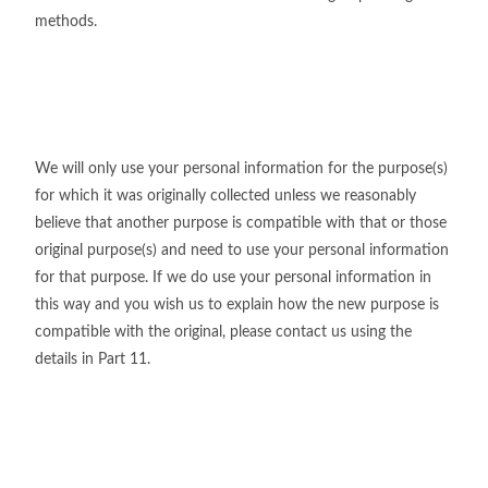
methods.
We will only use your personal information for the purpose(s)
for which it was originally collected unless we reasonably
believe that another purpose is compatible with that or those
original purpose(s) and need to use your personal information
for that purpose. If we do use your personal information in
this way and you wish us to explain how the new purpose is
compatible with the original, please contact us using the
details in Part 11.