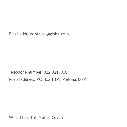
Email address: statsol@global.co.za
Telephone number: 012 3217000
Postal address: P.O Box 1399, Pretoria, 0001
What Does This Notice Cover?