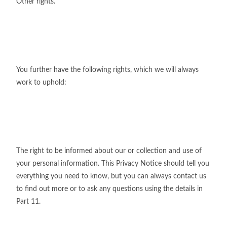
Other rights.
You further have the following rights, which we will always
work to uphold:
The right to be informed about our or collection and use of
your personal information. This Privacy Notice should tell you
everything you need to know, but you can always contact us
to find out more or to ask any questions using the details in
Part 11.