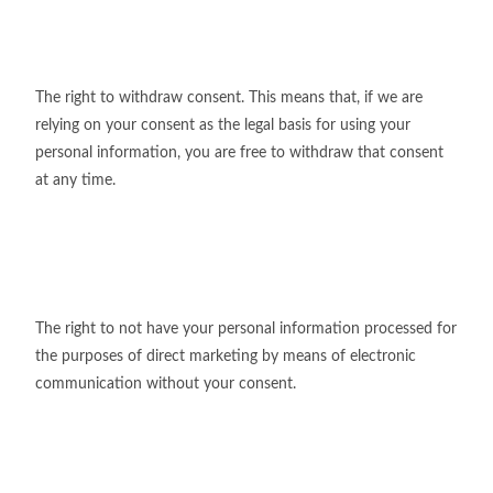
The right to withdraw consent. This means that, if we are
relying on your consent as the legal basis for using your
personal information, you are free to withdraw that consent
at any time.
The right to not have your personal information processed for
the purposes of direct marketing by means of electronic
communication without your consent.