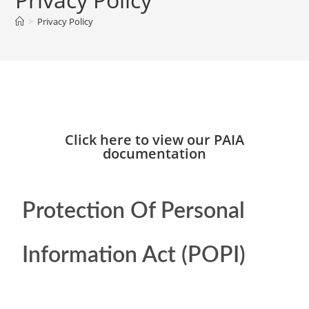
>
Privacy Policy
Click here to view our PAIA
documentation
Protection Of Personal
Information Act (POPI)