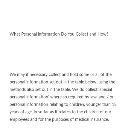
What Personal information Do You Collect and How?
We may if necessary collect and hold some or all of the
personal information set out in the table below, using the
methods also set out in the table. We do collect ‘special
personal information’ where so required by law’ and / or
personal information relating to children, younger than 18
years of age, in so far as it relates to the children of our
employees and for the purposes of medical insurance.