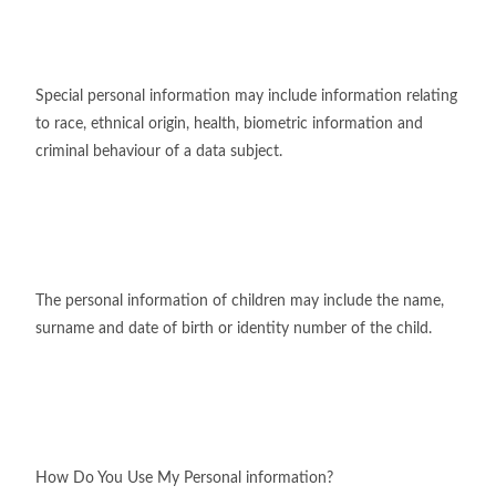
Special personal information may include information relating
to race, ethnical origin, health, biometric information and
criminal behaviour of a data subject.
The personal information of children may include the name,
surname and date of birth or identity number of the child.
How Do You Use My Personal information?