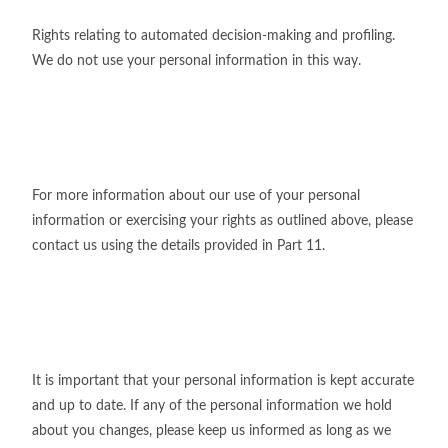
Rights relating to automated decision-making and profiling.
We do not use your personal information in this way.
For more information about our use of your personal
information or exercising your rights as outlined above, please
contact us using the details provided in Part 11.
It is important that your personal information is kept accurate
and up to date. If any of the personal information we hold
about you changes, please keep us informed as long as we