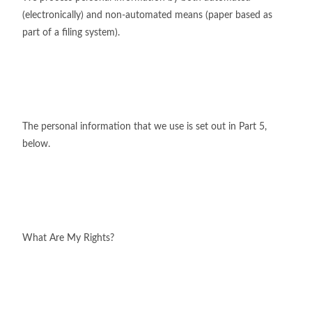
(electronically) and non-automated means (paper based as
part of a filing system).
The personal information that we use is set out in Part 5,
below.
What Are My Rights?