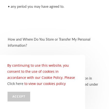
• any period you may have agreed to.
How and Where Do You Store or Transfer My Personal
information?
By continuing to use this website, you
consent to the use of cookies in
accordance with our Cookie Policy. Please
We will endeavour to store your personal information in
Click here
to view our cookies policy
South Africa. This means that it will be fully protected under
POPIA.
ACCEPT