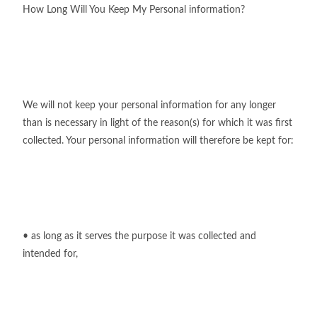
How Long Will You Keep My Personal information?
We will not keep your personal information for any longer
than is necessary in light of the reason(s) for which it was first
collected. Your personal information will therefore be kept for:
• as long as it serves the purpose it was collected and
intended for,