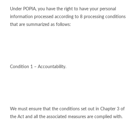
Under POPIA, you have the right to have your personal
information processed according to 8 processing conditions
that are summarized as follows:
Condition 1 – Accountability.
We must ensure that the conditions set out in Chapter 3 of
the Act and all the associated measures are complied with.