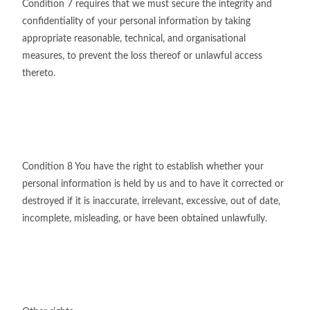
Condition 7 requires that we must secure the integrity and
confidentiality of your personal information by taking
appropriate reasonable, technical, and organisational
measures, to prevent the loss thereof or unlawful access
thereto.
Condition 8 You have the right to establish whether your
personal information is held by us and to have it corrected or
destroyed if it is inaccurate, irrelevant, excessive, out of date,
incomplete, misleading, or have been obtained unlawfully.