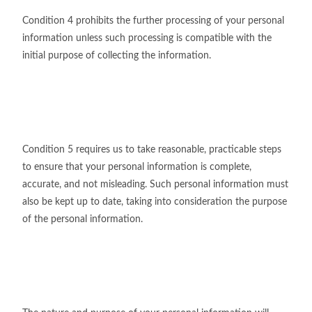
Condition 4 prohibits the further processing of your personal
information unless such processing is compatible with the
initial purpose of collecting the information.
Condition 5 requires us to take reasonable, practicable steps
to ensure that your personal information is complete,
accurate, and not misleading. Such personal information must
also be kept up to date, taking into consideration the purpose
of the personal information.