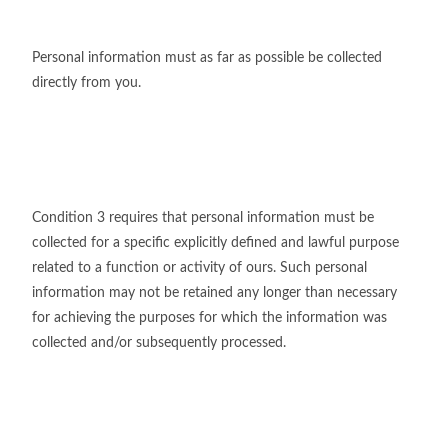
Personal information must as far as possible be collected
directly from you.
Condition 3 requires that personal information must be
collected for a specific explicitly defined and lawful purpose
related to a function or activity of ours. Such personal
information may not be retained any longer than necessary
for achieving the purposes for which the information was
collected and/or subsequently processed.