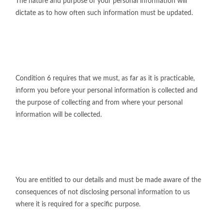
The nature and purpose of your personal information will
dictate as to how often such information must be updated.
Condition 6 requires that we must, as far as it is practicable,
inform you before your personal information is collected and
the purpose of collecting and from where your personal
information will be collected.
You are entitled to our details and must be made aware of the
consequences of not disclosing personal information to us
where it is required for a specific purpose.