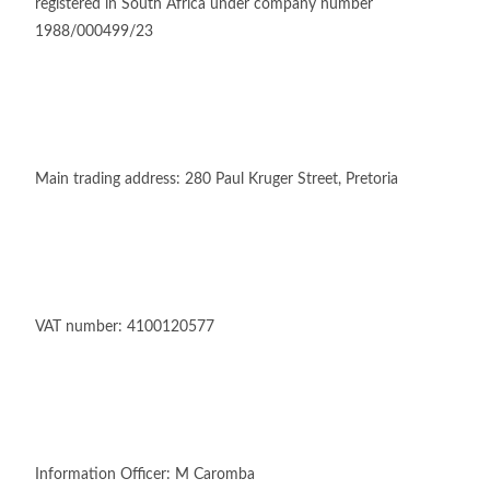
registered in South Africa under company number
1988/000499/23
Main trading address: 280 Paul Kruger Street, Pretoria
VAT number: 4100120577
Information Officer: M Caromba