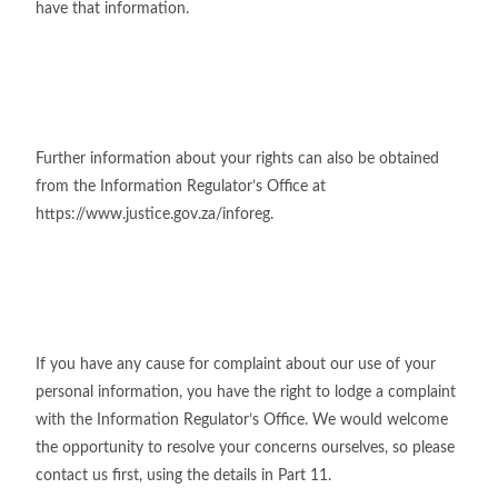
have that information.
Further information about your rights can also be obtained
from the Information Regulator’s Office at
https://www.justice.gov.za/inforeg.
If you have any cause for complaint about our use of your
personal information, you have the right to lodge a complaint
with the Information Regulator’s Office. We would welcome
the opportunity to resolve your concerns ourselves, so please
contact us first, using the details in Part 11.