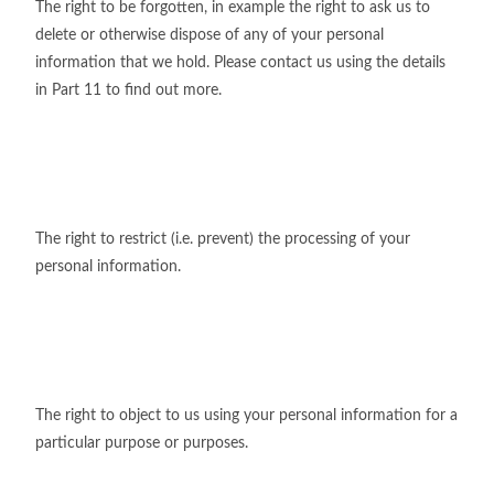
The right to be forgotten, in example the right to ask us to
delete or otherwise dispose of any of your personal
information that we hold. Please contact us using the details
in Part 11 to find out more.
The right to restrict (i.e. prevent) the processing of your
personal information.
The right to object to us using your personal information for a
particular purpose or purposes.