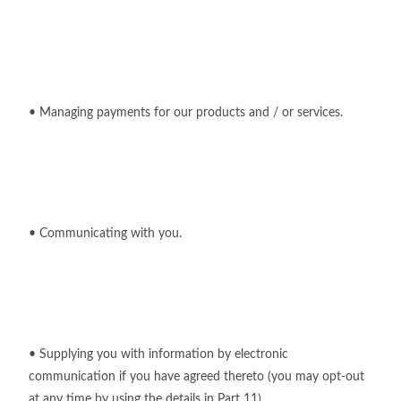
• Managing payments for our products and / or services.
• Communicating with you.
• Supplying you with information by electronic
communication if you have agreed thereto (you may opt-out
at any time by using the details in Part 11)