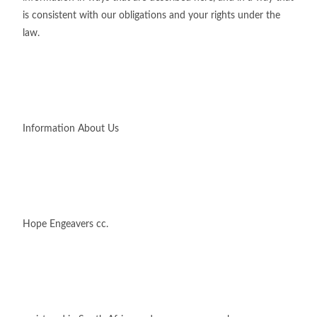
is consistent with our obligations and your rights under the
law.
Information About Us
Hope Engeavers cc.