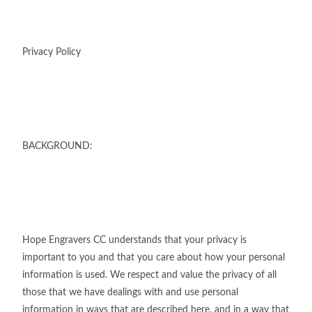
Privacy Policy
BACKGROUND:
Hope Engravers CC understands that your privacy is
important to you and that you care about how your personal
information is used. We respect and value the privacy of all
those that we have dealings with and use personal
information in ways that are described here, and in a way that