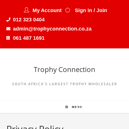
My Account
Sign in / Join
012 323 0404
admin@trophyconnection.co.za
061 487 1691
Trophy Connection
SOUTH AFRICA'S LARGEST TROPHY WHOLESALER
MENU
Privacy Policy