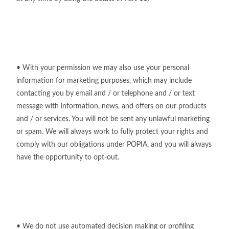
• With your permission we may also use your personal
information for marketing purposes, which may include
contacting you by email and / or telephone and / or text
message with information, news, and offers on our products
and / or services. You will not be sent any unlawful marketing
or spam. We will always work to fully protect your rights and
comply with our obligations under POPIA, and you will always
have the opportunity to opt-out.
• We do not use automated decision making or profiling