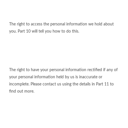
The right to access the personal information we hold about
you. Part 10 will tell you how to do this.
The right to have your personal information rectified if any of
your personal information held by us is inaccurate or
incomplete. Please contact us using the details in Part 11 to
find out more.