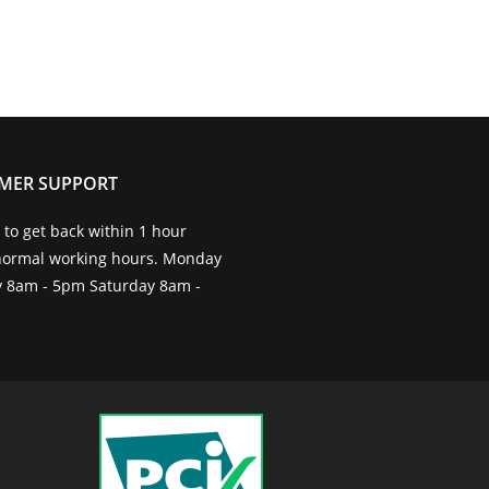
MER SUPPORT
to get back within 1 hour
normal working hours. Monday
ay 8am - 5pm Saturday 8am -