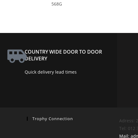
568G
COUNTRY WIDE DOOR TO DOOR
DELIVERY
Quick delivery lead times
Trophy Connection
Adress: 2
Tel: 012
Mail: ad