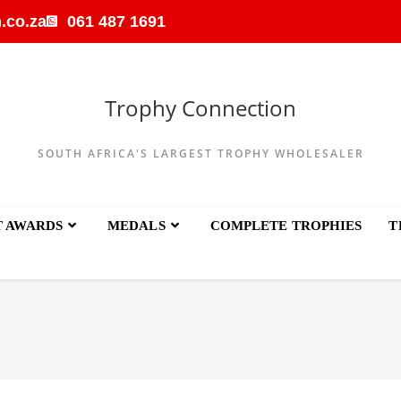
.co.za
061 487 1691
Trophy Connection
SOUTH AFRICA'S LARGEST TROPHY WHOLESALER
T AWARDS
MEDALS
COMPLETE TROPHIES
T