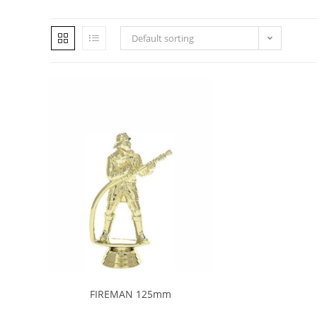
Default sorting
FIREMAN 125mm