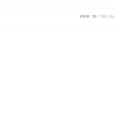
VIEW:
50
100
ALL