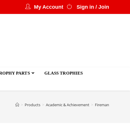
My Account
Sign in / Join
ROPHY PARTS
GLASS TROPHIES
>
Products
>
Academic & Achievement
>
Fireman