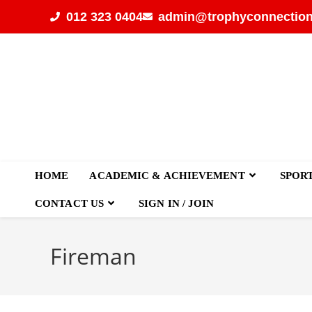
012 323 0404
admin@trophyconnection
HOME
ACADEMIC & ACHIEVEMENT
SPOR
CONTACT US
SIGN IN / JOIN
Fireman