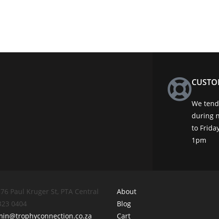
CUSTO
We tend 
during 
to Frid
1pm
76 Paul Kruger St, PTA Central
About
 323 0404
Blog
min@trophyconnection.co.za
Cart