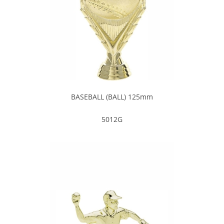
BASEBALL (BALL) 125mm
5012G