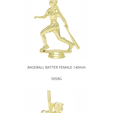
BASEBALL BATTER FEMALE 140mm
5058G