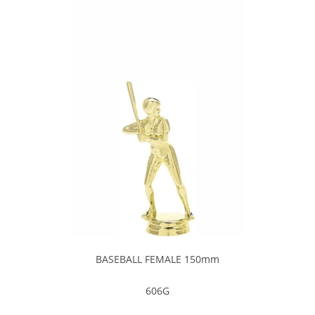
BASEBALL FEMALE 150mm
606G