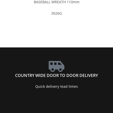
BASEBALL WREATH 110mm
3026G
COUNTRY WIDE DOOR TO DOOR DELIVERY
Quick delivery lead times