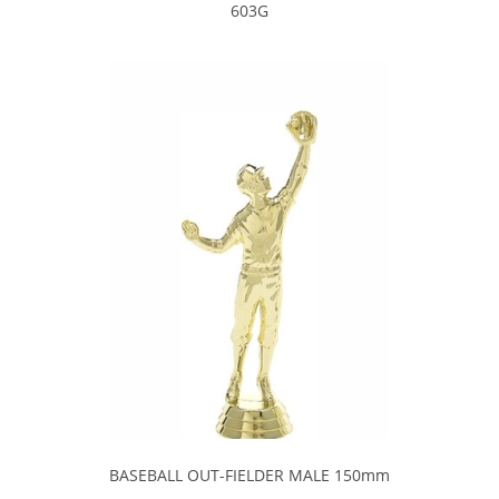
603G
BASEBALL OUT-FIELDER MALE 150mm