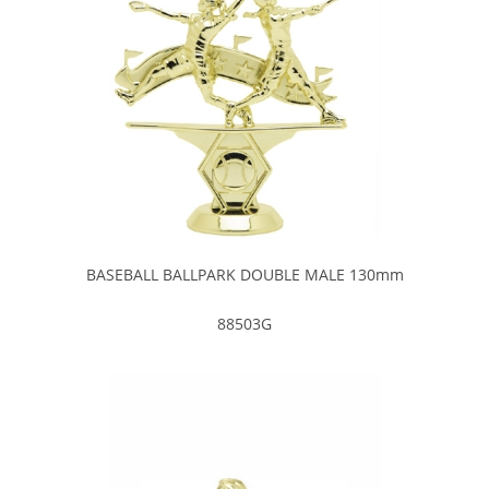
BASEBALL BALLPARK DOUBLE MALE 130mm
88503G