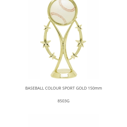
BASEBALL COLOUR SPORT GOLD 150mm
8503G