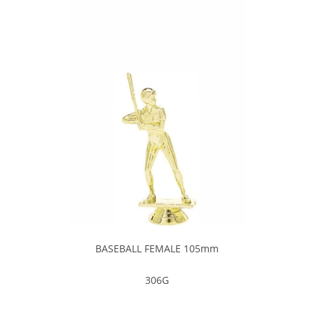
BASEBALL FEMALE 105mm
306G