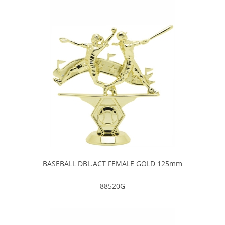
BASEBALL DBL.ACT FEMALE GOLD 125mm
88520G