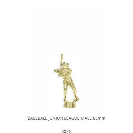
BASEBALL JUNIOR LEAGUE MALE 85mm
303G