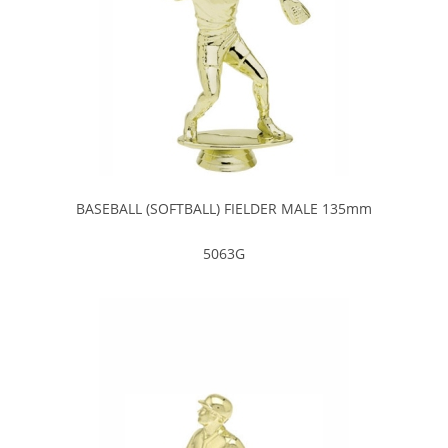
BASEBALL (SOFTBALL) FIELDER MALE 135mm
5063G