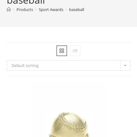
>
Products
>
Sport Awards
>
baseball
Default sorting