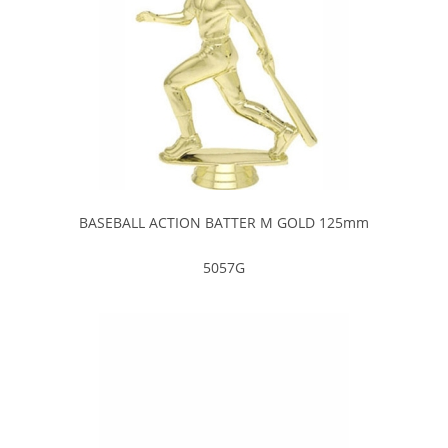
BASEBALL ACTION BATTER M GOLD 125mm
5057G