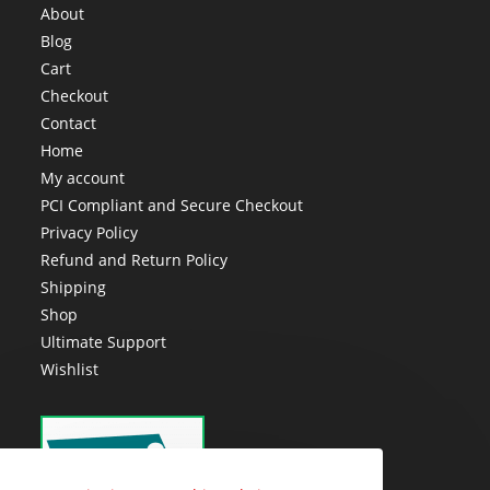
About
Blog
Cart
Checkout
Contact
Home
My account
PCI Compliant and Secure Checkout
Privacy Policy
Refund and Return Policy
Shipping
Shop
Ultimate Support
Wishlist