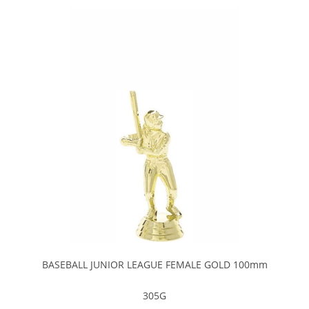
BASEBALL JUNIOR LEAGUE FEMALE GOLD 100mm
305G