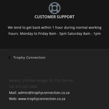
CUSTOMER SUPPORT
We tend to get back within 1 hour during normal working
hours. Monday to Friday 8am - 5pm Saturday 8am - 1pm
Trophy Connection
Adress: 276 Paul Kruger St, PTA Central
Tel: 012 323 0404
Mail: admin@trophyconnection.co.za
Web: www.trophyconnection.co.za