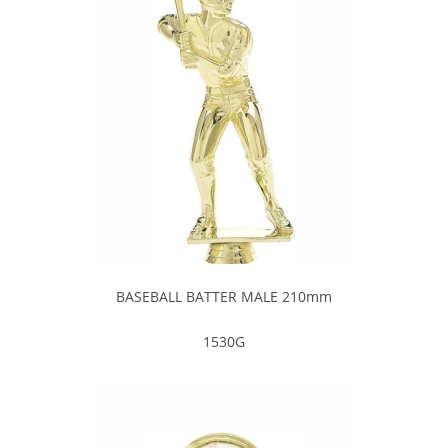
BASEBALL BATTER MALE 210mm
1530G