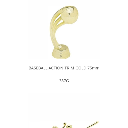
BASEBALL ACTION TRIM GOLD 75mm
387G