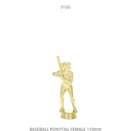
512G
BASEBALL PONYTAIL FEMALE 110mm