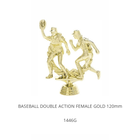
BASEBALL DOUBLE ACTION FEMALE GOLD 120mm
1446G