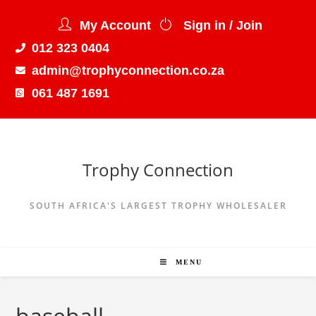
My Account
Sign in / Join
012 323 0404
admin@trophyconnection.co.za
061 487 1691
Trophy Connection
SOUTH AFRICA'S LARGEST TROPHY WHOLESALER
MENU
baseball