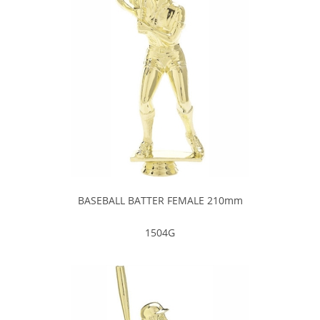
BASEBALL BATTER FEMALE 210mm
1504G