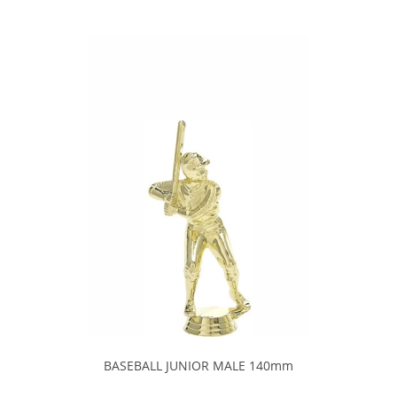
BASEBALL JUNIOR MALE 140mm