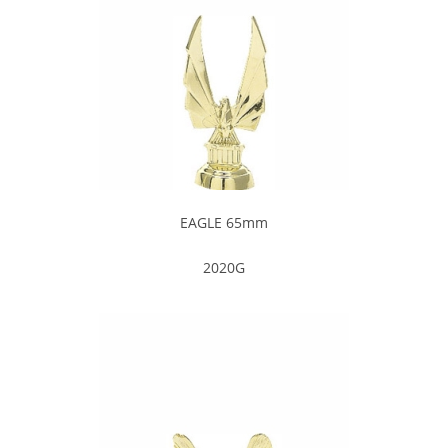
EAGLE 65mm
2020G