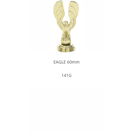
EAGLE 60mm
141G