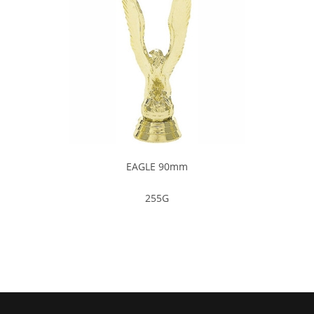
EAGLE 90mm
255G