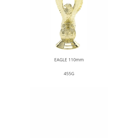
EAGLE 110mm
455G