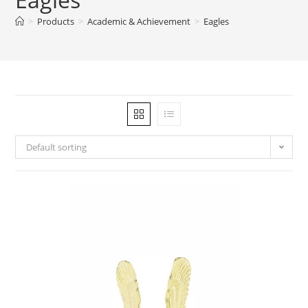
>
Products
>
Academic & Achievement
>
Eagles
Default sorting