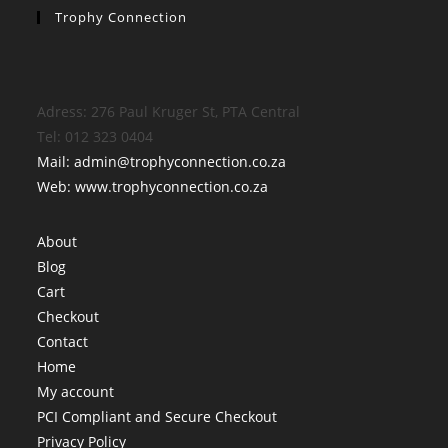
Trophy Connection
Adress: 276 Paul Kruger St, PTA Central
Tel: 012 323 0404
Mail: admin@trophyconnection.co.za
Web: www.trophyconnection.co.za
About
Blog
Cart
Checkout
Contact
Home
My account
PCI Compliant and Secure Checkout
Privacy Policy