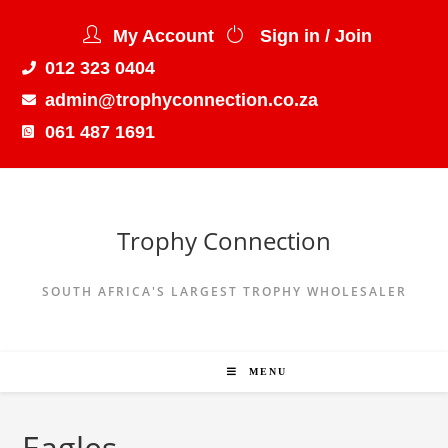
My Account
Sign in / Join
012 323 0404
admin@trophyconnection.co.za
061 487 1691
Trophy Connection
SOUTH AFRICA'S LARGEST TROPHY WHOLESALER
MENU
Eagles