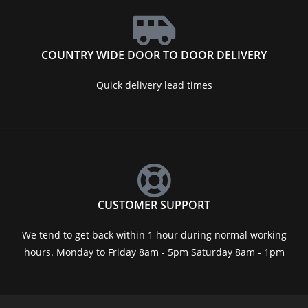
COUNTRY WIDE DOOR TO DOOR DELIVERY
Quick delivery lead times
CUSTOMER SUPPORT
We tend to get back within 1 hour during normal working
hours. Monday to Friday 8am - 5pm Saturday 8am - 1pm