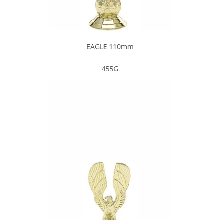
EAGLE 110mm
455G