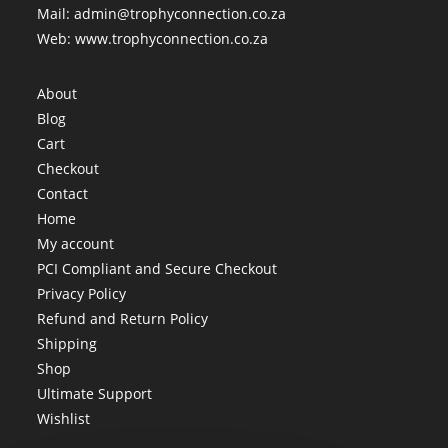
Mail: admin@trophyconnection.co.za
Web: www.trophyconnection.co.za
About
Blog
Cart
Checkout
Contact
Home
My account
PCI Compliant and Secure Checkout
Privacy Policy
Refund and Return Policy
Shipping
Shop
Ultimate Support
Wishlist