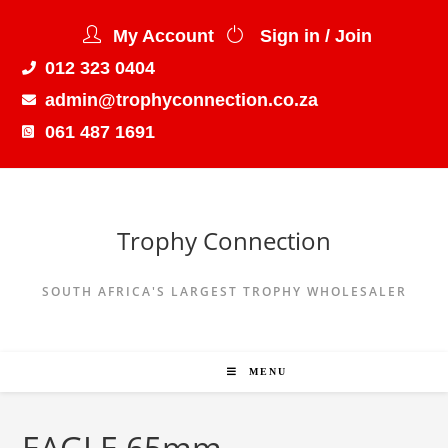
My Account
Sign in / Join
012 323 0404
admin@trophyconnection.co.za
061 487 1691
Trophy Connection
SOUTH AFRICA'S LARGEST TROPHY WHOLESALER
MENU
EAGLE 65mm