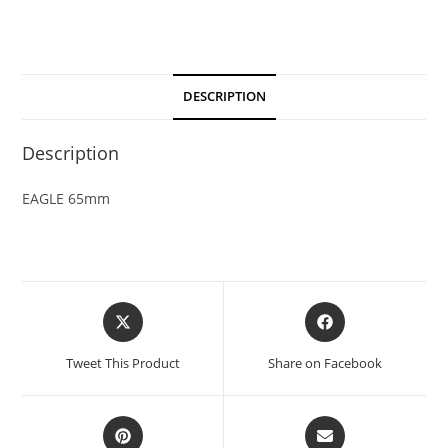
DESCRIPTION
Description
EAGLE 65mm
Tweet This Product
Share on Facebook