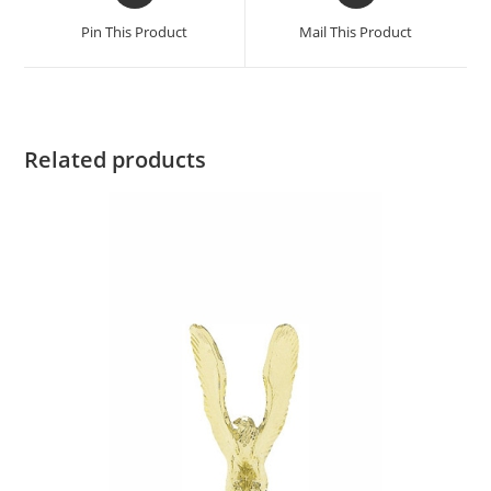
Pin This Product
Mail This Product
Related products