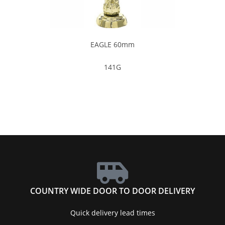
EAGLE 60mm
141G
COUNTRY WIDE DOOR TO DOOR DELIVERY
Quick delivery lead times