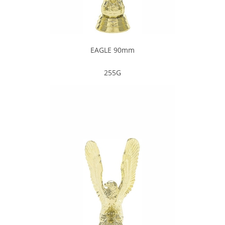
EAGLE 90mm
255G