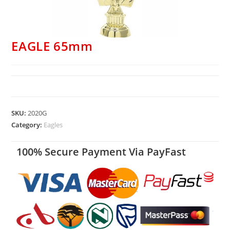
EAGLE 65mm
SKU:
2020G
Category:
Eagles
100% Secure Payment Via PayFast