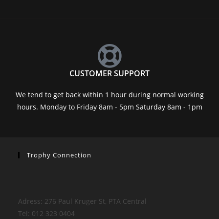
CUSTOMER SUPPORT
We tend to get back within 1 hour during normal working
hours. Monday to Friday 8am - 5pm Saturday 8am - 1pm
Trophy Connection
Adress: 276 Paul Kruger St, PTA Central
Tel: 012 323 0404