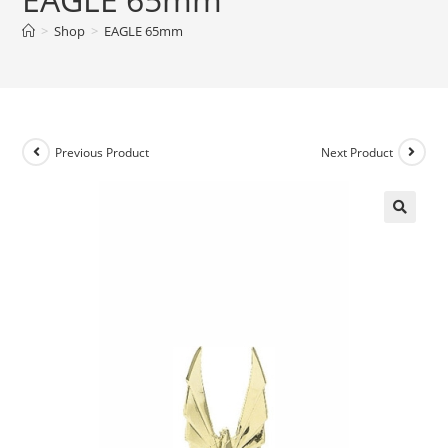
>
Shop
>
EAGLE 65mm
Previous Product
Next Product