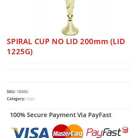
SPIRAL CUP NO LID 200mm (LID
1225G)
SKU:
1808G
Category:
cups
100% Secure Payment Via PayFast