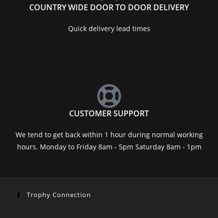
COUNTRY WIDE DOOR TO DOOR DELIVERY
Quick delivery lead times
CUSTOMER SUPPORT
We tend to get back within 1 hour during normal working
hours. Monday to Friday 8am - 5pm Saturday 8am - 1pm
Trophy Connection