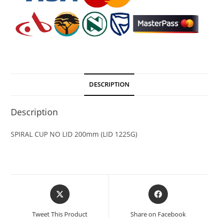
DESCRIPTION
Description
SPIRAL CUP NO LID 200mm (LID 1225G)
Tweet This Product
Share on Facebook