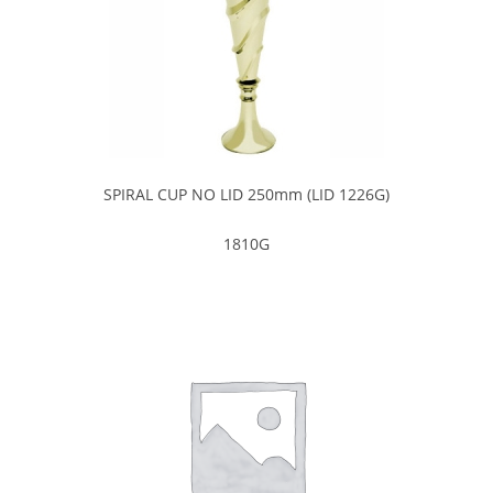
SPIRAL CUP NO LID 250mm (LID 1226G)
1810G