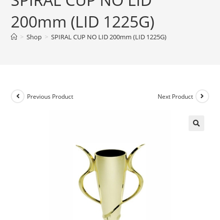
200mm (LID 1225G)
>
Shop
>
SPIRAL CUP NO LID 200mm (LID 1225G)
Previous Product
Next Product