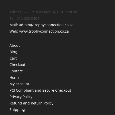
Adress: 276 Paul Kruger St, PTA Central
Tel: 012 323 0404
Mail: admin@trophyconnection.co.za
Web: www.trophyconnection.co.za
About
Blog
Cart
Checkout
Contact
Home
My account
PCI Compliant and Secure Checkout
Privacy Policy
Refund and Return Policy
Shipping