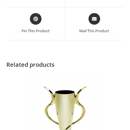
Pin This Product
Mail This Product
Related products