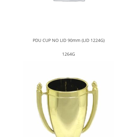
PDU CUP NO LID 90mm (LID 1224G)
1264G