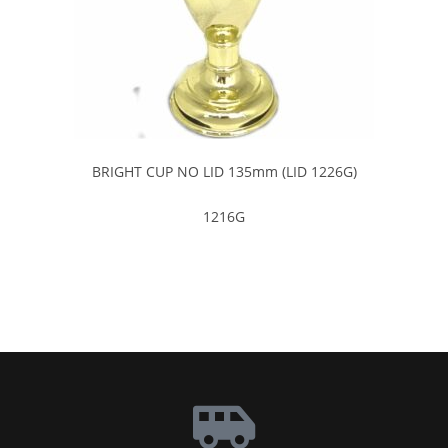
BRIGHT CUP NO LID 135mm (LID 1226G)
1216G