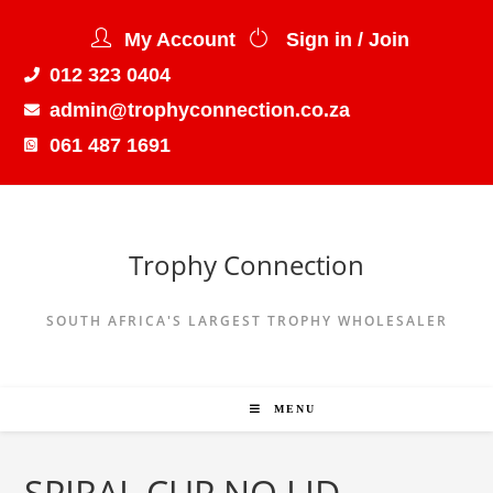
My Account
Sign in / Join
012 323 0404
admin@trophyconnection.co.za
061 487 1691
Trophy Connection
SOUTH AFRICA'S LARGEST TROPHY WHOLESALER
MENU
SPIRAL CUP NO LID