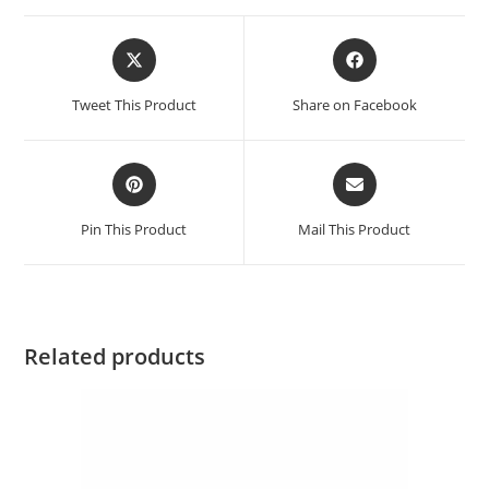
Tweet This Product
Share on Facebook
Pin This Product
Mail This Product
Related products