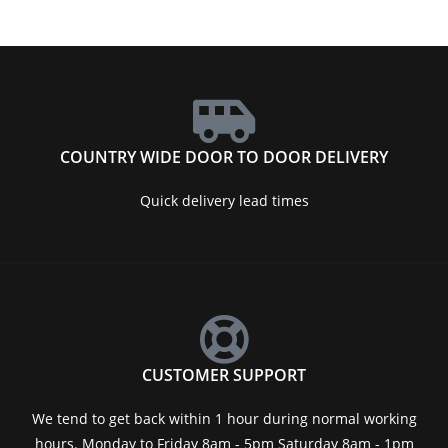
COUNTRY WIDE DOOR TO DOOR DELIVERY
Quick delivery lead times
CUSTOMER SUPPORT
We tend to get back within 1 hour during normal working
hours. Monday to Friday 8am - 5pm Saturday 8am - 1pm