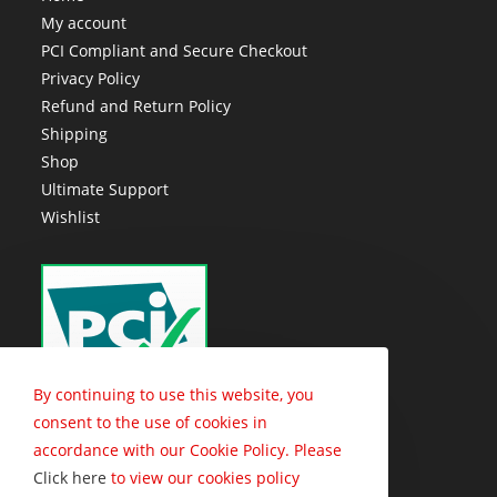
My account
PCI Compliant and Secure Checkout
Privacy Policy
Refund and Return Policy
Shipping
Shop
Ultimate Support
Wishlist
By continuing to use this website, you
consent to the use of cookies in
accordance with our Cookie Policy. Please
Click here
to view our cookies policy