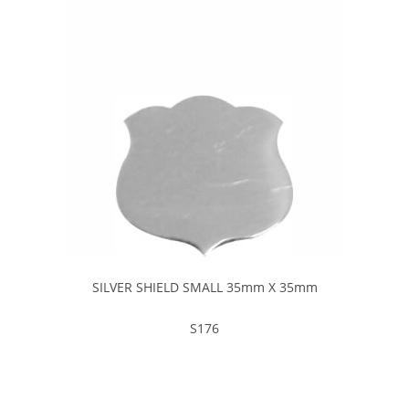
SILVER SHIELD SMALL 35mm X 35mm
S176