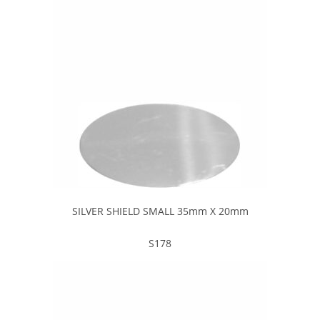
SILVER SHIELD SMALL 35mm X 20mm
S178