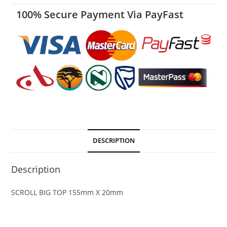
100% Secure Payment Via PayFast
DESCRIPTION
Description
SCROLL BIG TOP 155mm X 20mm