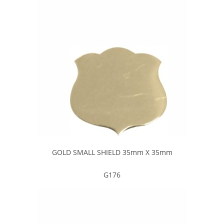
GOLD SMALL SHIELD 35mm X 35mm
G176