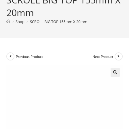
20mm
>
Shop
>
SCROLL BIG TOP 155mm X 20mm
Previous Product
Next Product