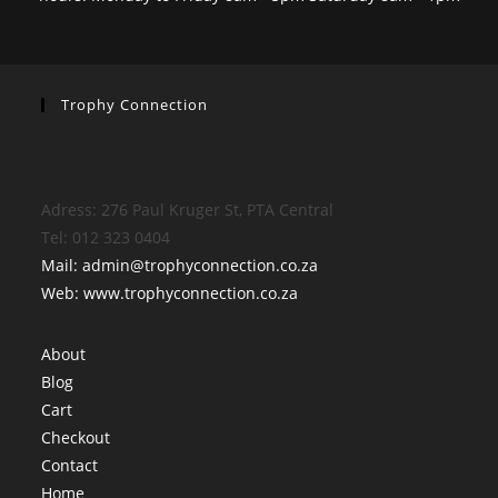
Trophy Connection
Adress: 276 Paul Kruger St, PTA Central
Tel: 012 323 0404
Mail: admin@trophyconnection.co.za
Web: www.trophyconnection.co.za
About
Blog
Cart
Checkout
Contact
Home