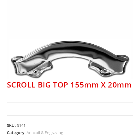
SCROLL BIG TOP 155mm X 20mm
SKU:
S141
Category:
Anacoil & Engraving