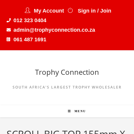
My Account
Sign in / Join
012 323 0404
admin@trophyconnection.co.za
061 487 1691
Trophy Connection
SOUTH AFRICA'S LARGEST TROPHY WHOLESALER
MENU
SCROLL BIG TOP 155mm X