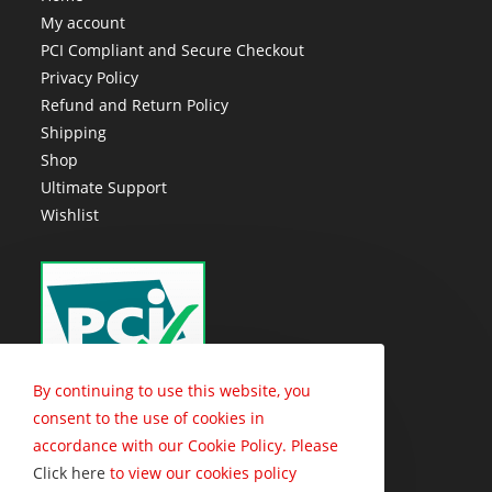
My account
PCI Compliant and Secure Checkout
Privacy Policy
Refund and Return Policy
Shipping
Shop
Ultimate Support
Wishlist
By continuing to use this website, you
consent to the use of cookies in
accordance with our Cookie Policy. Please
Click here
to view our cookies policy