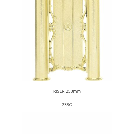
RISER 250mm
233G