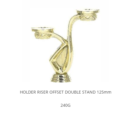
HOLDER RISER OFFSET DOUBLE STAND 125mm
240G