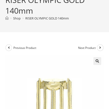
140mm
>
Shop
>
RISER OLYMPIC GOLD 140mm
Previous Product
Next Product