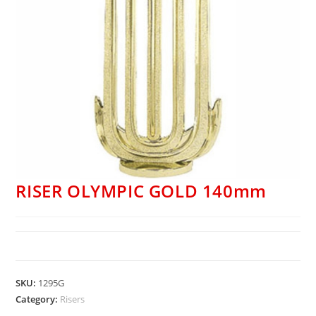
RISER OLYMPIC GOLD 140mm
SKU:
1295G
Category:
Risers