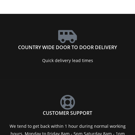
COUNTRY WIDE DOOR TO DOOR DELIVERY
Quick delivery lead times
CUSTOMER SUPPORT
We tend to get back within 1 hour during normal working
hours. Monday to Friday 8am - 5pm Saturday 8am - 1pm