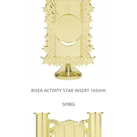
RISER ACTIVITY STAR INSERT 165mm
5098G