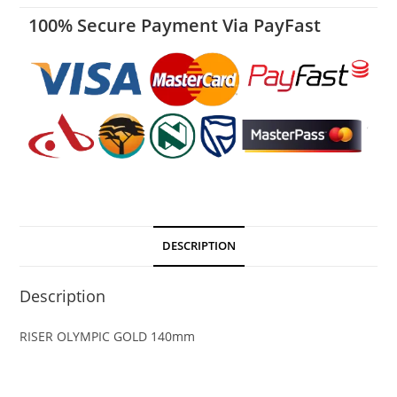
100% Secure Payment Via PayFast
DESCRIPTION
Description
RISER OLYMPIC GOLD 140mm