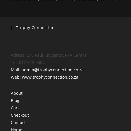
Trophy Connection
Adress: 276 Paul Kruger St, PTA Central
Tel: 012 323 0404
Mail: admin@trophyconnection.co.za
Web: www.trophyconnection.co.za
About
Blog
Cart
Checkout
Contact
Home