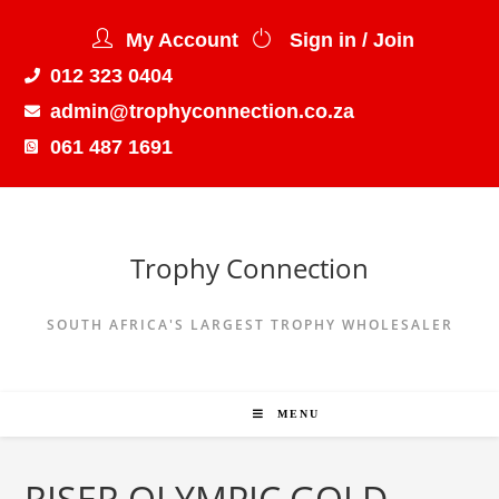
My Account
Sign in / Join
012 323 0404
admin@trophyconnection.co.za
061 487 1691
Trophy Connection
SOUTH AFRICA'S LARGEST TROPHY WHOLESALER
MENU
RISER OLYMPIC GOLD