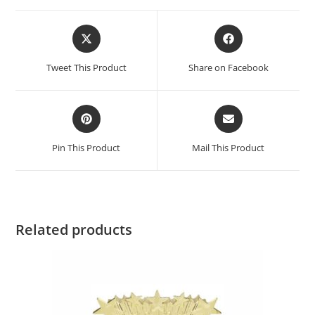
Tweet This Product
Share on Facebook
Pin This Product
Mail This Product
Related products