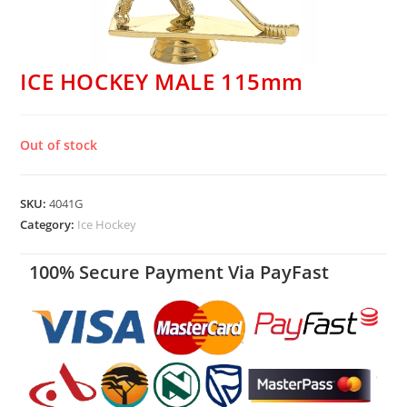
ICE HOCKEY MALE 115mm
Out of stock
SKU:
4041G
Category:
Ice Hockey
100% Secure Payment Via PayFast