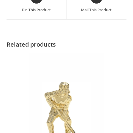
Pin This Product
Mail This Product
Related products