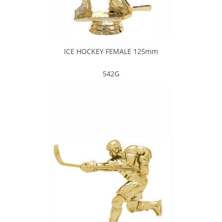
ICE HOCKEY FEMALE 125mm
542G