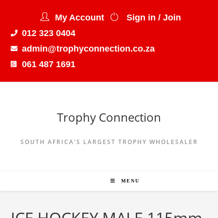
My Account
Sign in / Join
012 323 0404
admin@trophyconnection.co.za
061 487 1691
Trophy Connection
SOUTH AFRICA'S LARGEST TROPHY WHOLESALER
MENU
ICE HOCKEY MALE 115mm