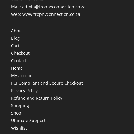
Mail: admin@trophyconnection.co.za
Web: www.trophyconnection.co.za
About
Blog
Cart
Checkout
Contact
Home
My account
PCI Compliant and Secure Checkout
Privacy Policy
Refund and Return Policy
Shipping
Shop
Ultimate Support
Wishlist