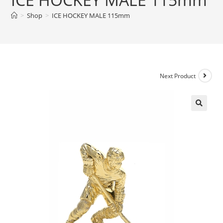
>
Shop
>
ICE HOCKEY MALE 115mm
Next Product