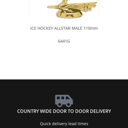
ICE HOCKEY ALLSTAR MALE 110mm
6441G
COUNTRY WIDE DOOR TO DOOR DELIVERY
Quick delivery lead times