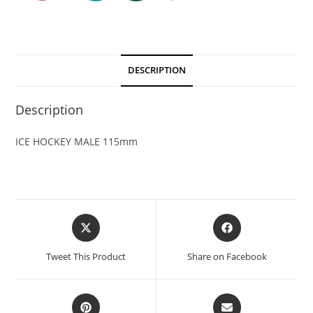
DESCRIPTION
Description
ICE HOCKEY MALE 115mm
Tweet This Product
Share on Facebook