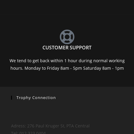
CUSTOMER SUPPORT
We tend to get back within 1 hour during normal working
hours. Monday to Friday 8am - 5pm Saturday 8am - 1pm
Trophy Connection
Adress: 276 Paul Kruger St, PTA Central
Tel: 012 323 0404