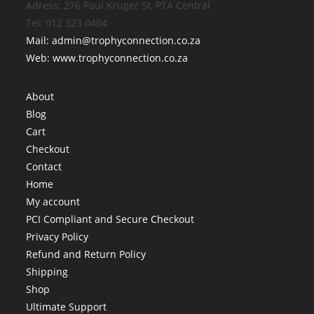
Adress: 276 Paul Kruger St, PTA Central
Tel: 012 323 0404
Mail: admin@trophyconnection.co.za
Web: www.trophyconnection.co.za
About
Blog
Cart
Checkout
Contact
Home
My account
PCI Compliant and Secure Checkout
Privacy Policy
Refund and Return Policy
Shipping
Shop
Ultimate Support