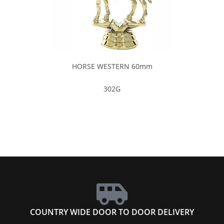
HORSE WESTERN 60mm
302G
COUNTRY WIDE DOOR TO DOOR DELIVERY