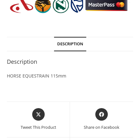
DESCRIPTION
Description
HORSE EQUESTRAIN 115mm
Tweet This Product
Share on Facebook