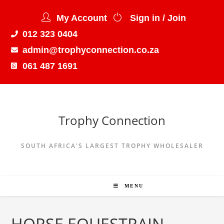
My Account
Sign in / Join
012 323 0404
admin@trophyconnection.co.za
061 487 1691
Trophy Connection
SOUTH AFRICA'S LARGEST TROPHY WHOLESALER
MENU
HORSE EQUESTRAIN