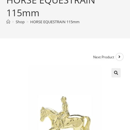
115mm
>
Shop
>
HORSE EQUESTRAIN 115mm
Next Product