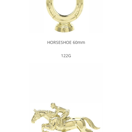
HORSESHOE 60mm
122G