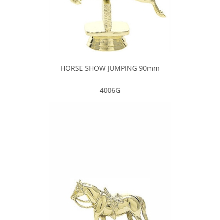
HORSE SHOW JUMPING 90mm
4006G