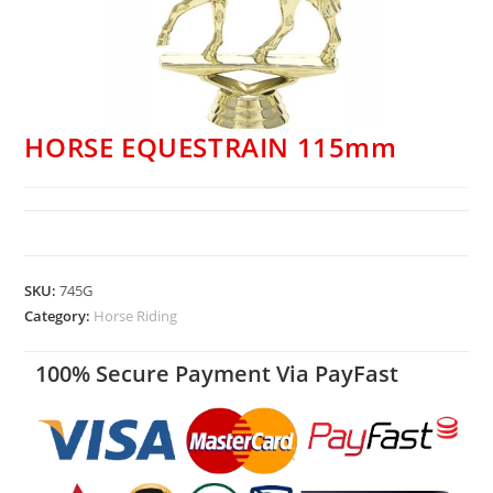
HORSE EQUESTRAIN 115mm
SKU:
745G
Category:
Horse Riding
100% Secure Payment Via PayFast