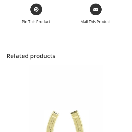
Pin This Product
Mail This Product
Related products