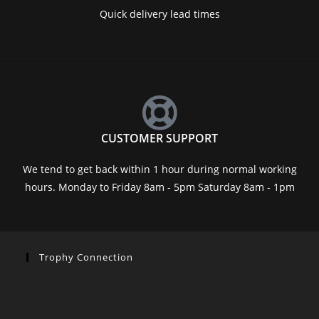
Quick delivery lead times
CUSTOMER SUPPORT
We tend to get back within 1 hour during normal working
hours. Monday to Friday 8am - 5pm Saturday 8am - 1pm
Trophy Connection