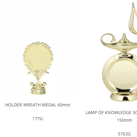
HOLDER WREATH MEDAL 60mm
LAMP OF KNOWLEDGE 5
177G
150mm
5763G