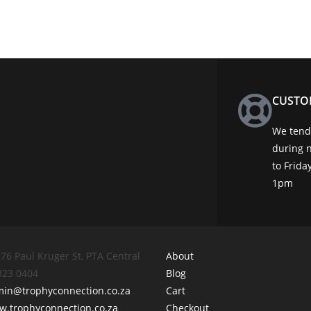
CUSTO
We tend 
during 
to Frid
1pm
76 Paul Kruger St, PTA Central
About
 323 0404
Blog
min@trophyconnection.co.za
Cart
.trophyconnection.co.za
Checkout