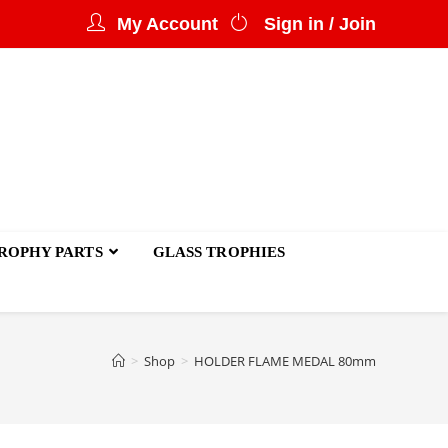
My Account
Sign in / Join
ROPHY PARTS
GLASS TROPHIES
>
Shop
>
HOLDER FLAME MEDAL 80mm