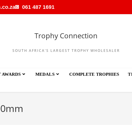
.co.za
061 487 1691
Trophy Connection
SOUTH AFRICA'S LARGEST TROPHY WHOLESALER
T AWARDS
MEDALS
COMPLETE TROPHIES
T
80mm