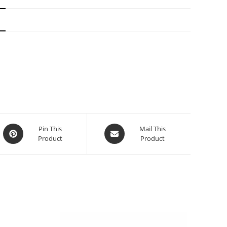
N
Pin This
Mail This
Product
Product