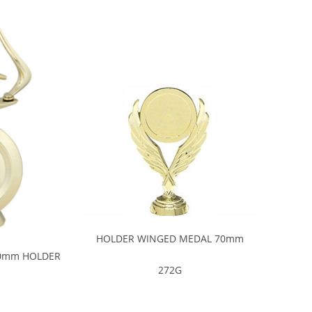
HOLDER WINGED MEDAL 70mm
0mm HOLDER
272G