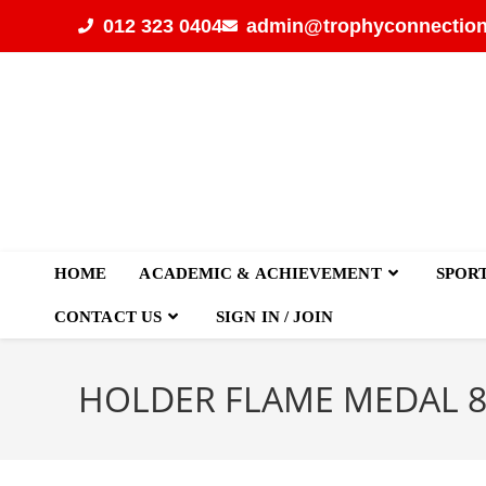
012 323 0404
admin@trophyconnection
HOME
ACADEMIC & ACHIEVEMENT
SPOR
CONTACT US
SIGN IN / JOIN
HOLDER FLAME MEDAL 