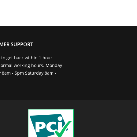
MER SUPPORT
to get back within 1 hour
normal working hours. Monday
ay 8am - 5pm Saturday 8am -