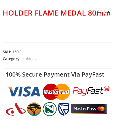
HOLDER FLAME MEDAL 80mm
SKU:
169G
Category:
Holders
100% Secure Payment Via PayFast