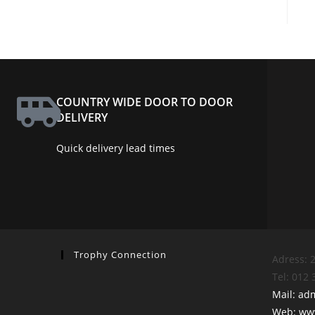
COUNTRY WIDE DOOR TO DOOR
DELIVERY
Quick delivery lead times
Trophy Connection
Adress: 2
Tel: 012
Mail: ad
Web: www