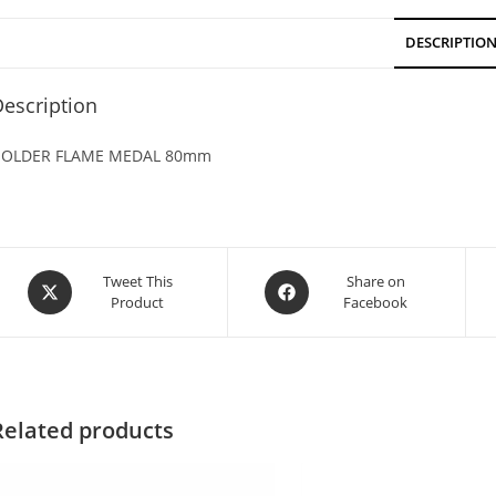
DESCRIPTIO
escription
OLDER FLAME MEDAL 80mm
Tweet This
Share on
Product
Facebook
Related products