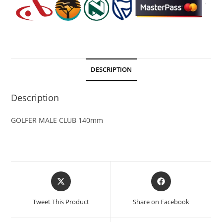
DESCRIPTION
Description
GOLFER MALE CLUB 140mm
Tweet This Product
Share on Facebook