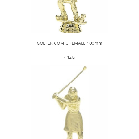
GOLFER COMIC FEMALE 100mm
442G