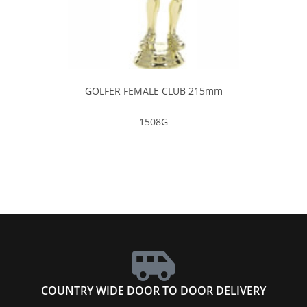
GOLFER FEMALE CLUB 215mm
1508G
COUNTRY WIDE DOOR TO DOOR DELIVERY