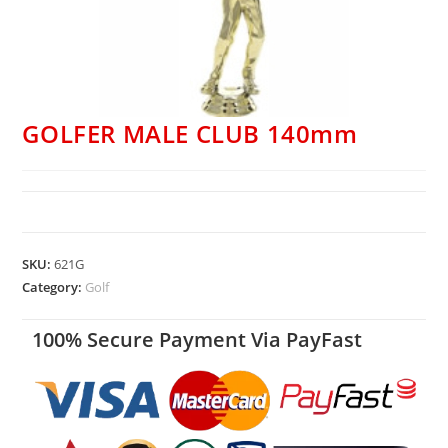
GOLFER MALE CLUB 140mm
SKU:
621G
Category:
Golf
100% Secure Payment Via PayFast