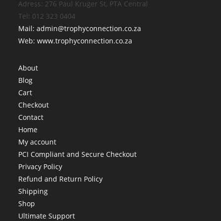
Adress: 276 Paul Kruger St, PTA Central
Tel: 012 323 0404
Mail: admin@trophyconnection.co.za
Web: www.trophyconnection.co.za
About
Blog
Cart
Checkout
Contact
Home
My account
PCI Compliant and Secure Checkout
Privacy Policy
Refund and Return Policy
Shipping
Shop
Ultimate Support