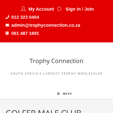
My Account
Sign in / Join
012 323 0404
admin@trophyconnection.co.za
061 487 1691
Trophy Connection
SOUTH AFRICA'S LARGEST TROPHY WHOLESALER
MENU
GOLFER MALE CLUB