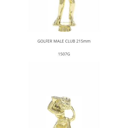
GOLFER MALE CLUB 215mm
1507G