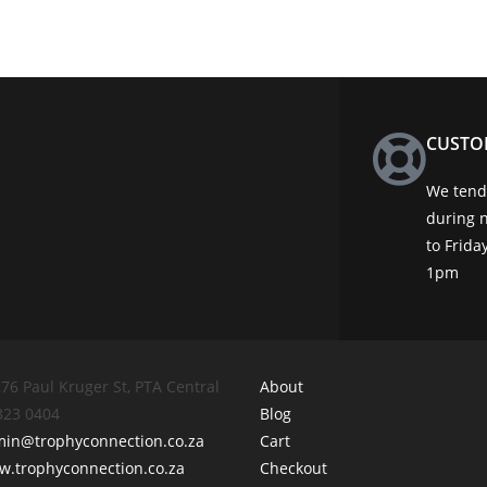
CUSTO
We tend 
during 
to Frid
1pm
76 Paul Kruger St, PTA Central
About
 323 0404
Blog
min@trophyconnection.co.za
Cart
.trophyconnection.co.za
Checkout