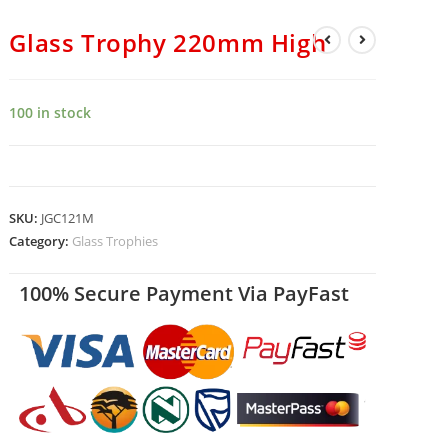
Glass Trophy 220mm High
100 in stock
SKU:
JGC121M
Category:
Glass Trophies
100% Secure Payment Via PayFast