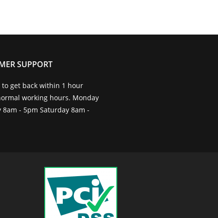
MER SUPPORT
to get back within 1 hour
normal working hours. Monday
ay 8am - 5pm Saturday 8am -