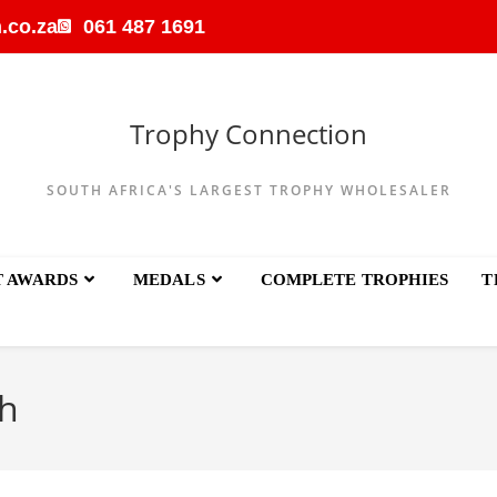
.co.za
061 487 1691
Trophy Connection
SOUTH AFRICA'S LARGEST TROPHY WHOLESALER
T AWARDS
MEDALS
COMPLETE TROPHIES
T
h