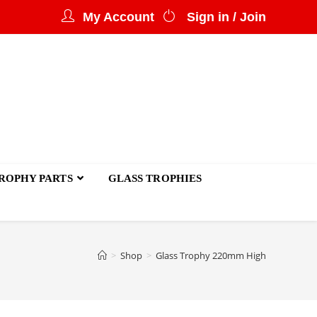
My Account
Sign in / Join
ROPHY PARTS
GLASS TROPHIES
>
Shop
>
Glass Trophy 220mm High