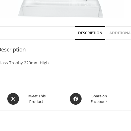
DESCRIPTION
ADDITIONA
escription
lass Trophy 220mm High
Tweet This
Share on
Product
Facebook