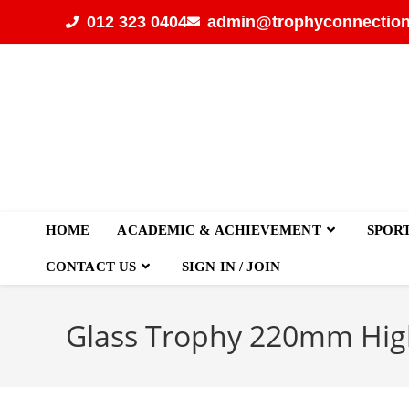
012 323 0404
admin@trophyconnection
HOME
ACADEMIC & ACHIEVEMENT
SPOR
CONTACT US
SIGN IN / JOIN
Glass Trophy 220mm Hig