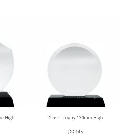
mm High
Glass Trophy 130mm High
JGC145