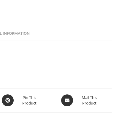
L INFORMATION
Pin This
Mail This
Product
Product