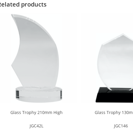
Related products
Glass Trophy 210mm High
Glass Trophy 130
JGC42L
JGC146