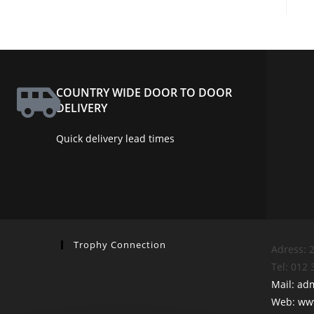
COUNTRY WIDE DOOR TO DOOR
DELIVERY
Quick delivery lead times
Trophy Connection
Adress: 2
Tel: 012
Mail: ad
Web: www