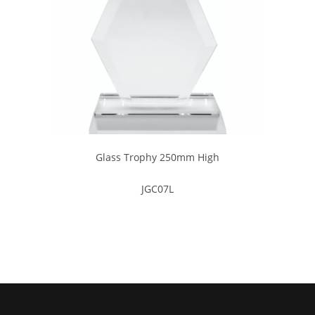
Glass Trophy 250mm High
JGC07L