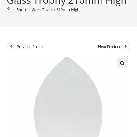
>
Shop
>
Glass Trophy 210mm High
Previous Product
Next Product