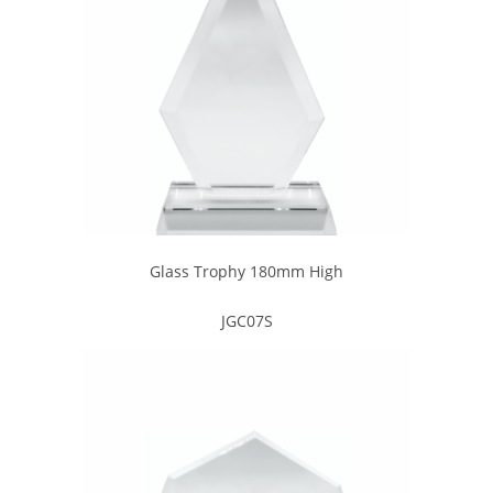
Glass Trophy 180mm High
JGC07S