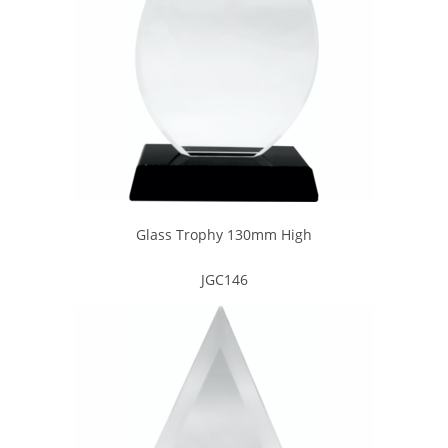
Glass Trophy 130mm High
JGC146