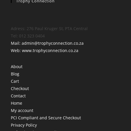
Trophy Connection
Adress: 276 Paul Kruger St, PTA Central
Tel: 012 323 0404
Mail: admin@trophyconnection.co.za
Web: www.trophyconnection.co.za
About
Blog
Cart
Checkout
Contact
Home
My account
PCI Compliant and Secure Checkout
Privacy Policy