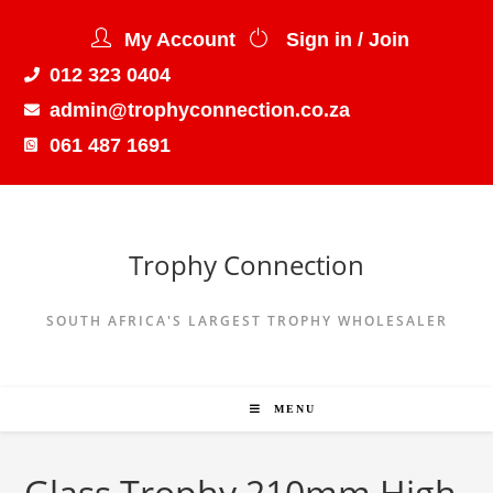
My Account
Sign in / Join
012 323 0404
admin@trophyconnection.co.za
061 487 1691
Trophy Connection
SOUTH AFRICA'S LARGEST TROPHY WHOLESALER
MENU
Glass Trophy 210mm High