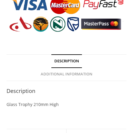
DESCRIPTION
ADDITIONAL INFORMATION
Description
Glass Trophy 210mm High