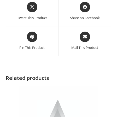
Tweet This Product
Share on Facebook
Pin This Product
Mail This Product
Related products