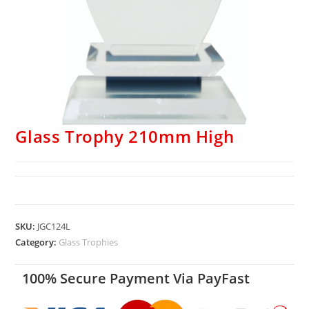
Glass Trophy 210mm High
SKU:
JGC124L
Category:
Glass Trophies
100% Secure Payment Via PayFast