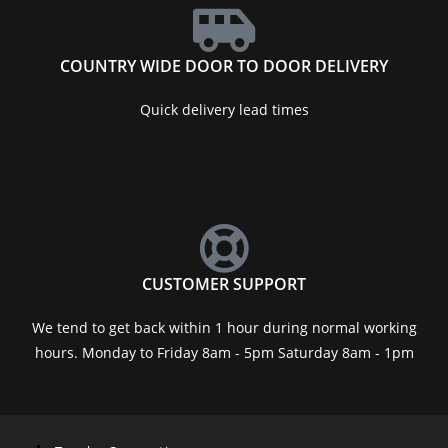
COUNTRY WIDE DOOR TO DOOR DELIVERY
Quick delivery lead times
CUSTOMER SUPPORT
We tend to get back within 1 hour during normal working
hours. Monday to Friday 8am - 5pm Saturday 8am - 1pm