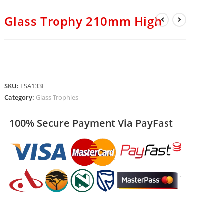
Glass Trophy 210mm High
SKU:
LSA133L
Category:
Glass Trophies
100% Secure Payment Via PayFast