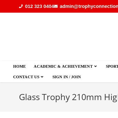
012 323 0404
admin@trophyconnection
HOME
ACADEMIC & ACHIEVEMENT
SPOR
CONTACT US
SIGN IN / JOIN
Glass Trophy 210mm Hig