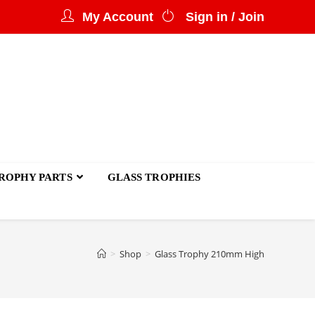
My Account
Sign in / Join
ROPHY PARTS
GLASS TROPHIES
>
Shop
>
Glass Trophy 210mm High