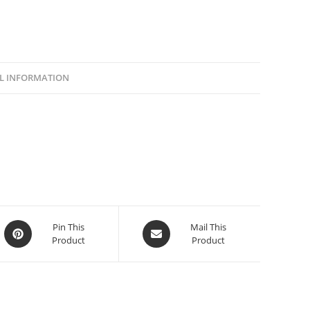
L INFORMATION
Pin This
Mail This
Product
Product