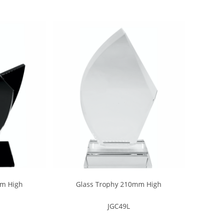
mm High
Glass Trophy 210mm High
JGC49L