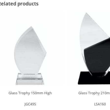
Related products
Glass Trophy 150mm High
Glass Trophy 210
JGC49S
LSA160