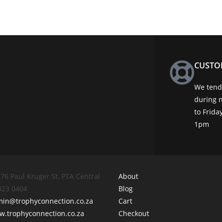
CUSTO
We tend 
during 
to Frid
1pm
76 Paul Kruger St, PTA Central
About
 323 0404
Blog
min@trophyconnection.co.za
Cart
.trophyconnection.co.za
Checkout