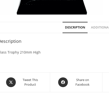
DESCRIPTION
ADDITIONA
escription
lass Trophy 210mm High
Tweet This
Share on
Product
Facebook