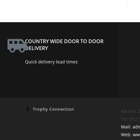
COUNTRY WIDE DOOR TO DOOR
DELIVERY
Quick delivery lead times
Trophy Connection
Adress: 2
Tel: 012
Mail: ad
Web: www