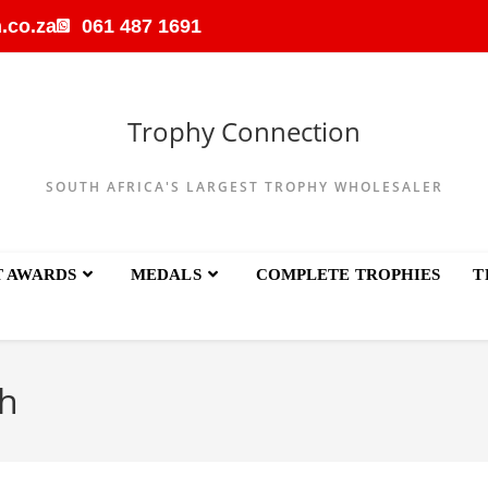
.co.za
061 487 1691
Trophy Connection
SOUTH AFRICA'S LARGEST TROPHY WHOLESALER
T AWARDS
MEDALS
COMPLETE TROPHIES
T
h