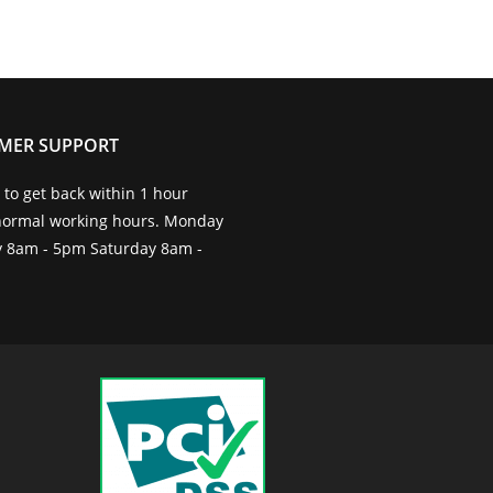
MER SUPPORT
to get back within 1 hour
normal working hours. Monday
ay 8am - 5pm Saturday 8am -