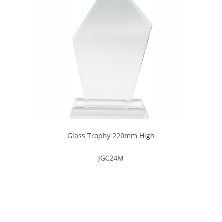
Glass Trophy 220mm High
JGC24M