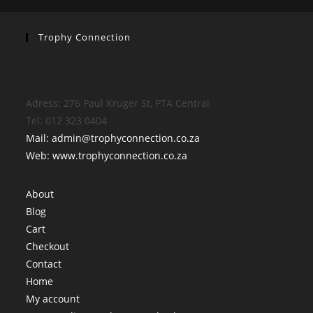
Trophy Connection
Adress: 276 Paul Kruger St, PTA Central
Tel: 012 323 0404
Mail: admin@trophyconnection.co.za
Web: www.trophyconnection.co.za
About
Blog
Cart
Checkout
Contact
Home
My account