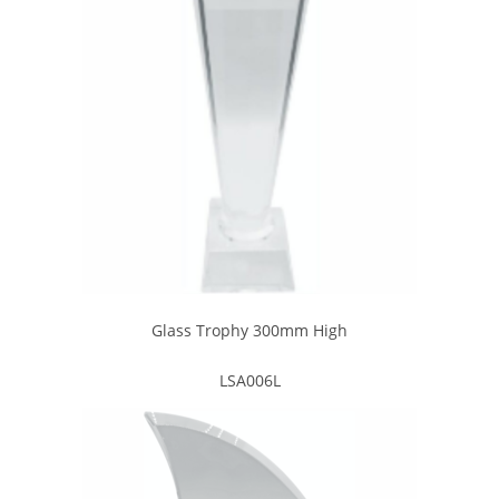
Glass Trophy 300mm High
LSA006L