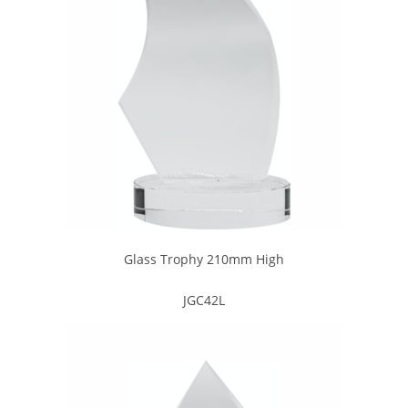
Glass Trophy 210mm High
JGC42L