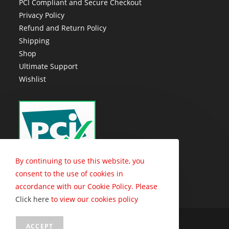
PCI Compliant and Secure Checkout
Privacy Policy
Refund and Return Policy
Shipping
Shop
Ultimate Support
Wishlist
By continuing to use this website, you
consent to the use of cookies in
accordance with our Cookie Policy. Please
Click here
to view our cookies policy
Copyright - Trophy Connection - 2010 - 2026
ACCEPT