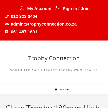
My Account
Sign in / Join
012 323 0404
admin@trophyconnection.co.za
061 487 1691
Trophy Connection
SOUTH AFRICA'S LARGEST TROPHY WHOLESALER
MENU
Glass Trophy 180mm High