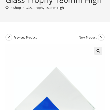
>
Shop
>
Glass Trophy 180mm High
Previous Product
Next Product