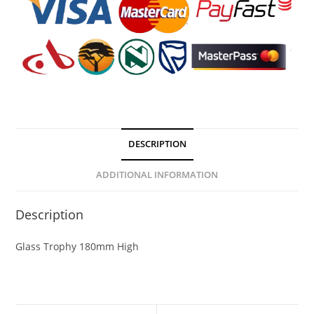
DESCRIPTION
ADDITIONAL INFORMATION
Description
Glass Trophy 180mm High