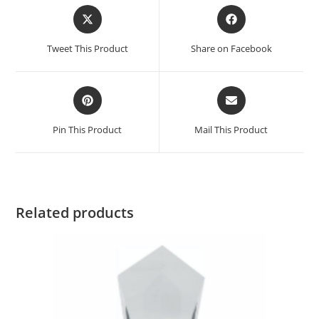
Tweet This Product
Share on Facebook
Pin This Product
Mail This Product
Related products