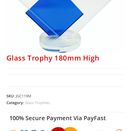
Glass Trophy 180mm High
SKU:
JGC119M
Category:
Glass Trophies
100% Secure Payment Via PayFast