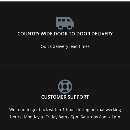
COUNTRY WIDE DOOR TO DOOR DELIVERY
Quick delivery lead times
CUSTOMER SUPPORT
We tend to get back within 1 hour during normal working
hours. Monday to Friday 8am - 5pm Saturday 8am - 1pm