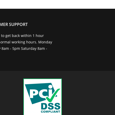
MER SUPPORT
to get back within 1 hour
normal working hours. Monday
ay 8am - 5pm Saturday 8am -