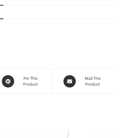
N
Pin This
Mail This
Product
Product