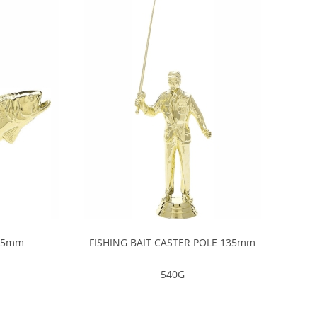
 85mm
FISHING BAIT CASTER POLE 135mm
540G