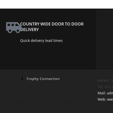
COUNTRY WIDE DOOR TO DOOR
DELIVERY
Quick delivery lead times
Trophy Connection
Adress: 2
Tel: 012
Mail: ad
Web: www