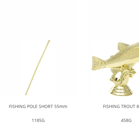
FISHING POLE SHORT 55mm
FISHING TROUT
1185G
458G