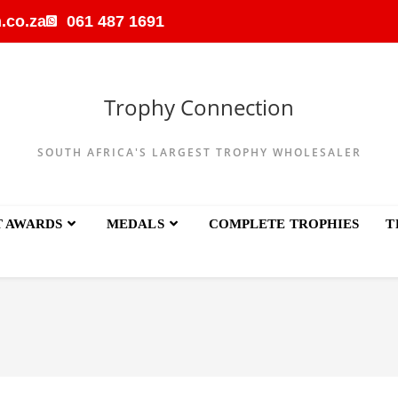
.co.za
061 487 1691
Trophy Connection
SOUTH AFRICA'S LARGEST TROPHY WHOLESALER
T AWARDS
MEDALS
COMPLETE TROPHIES
T