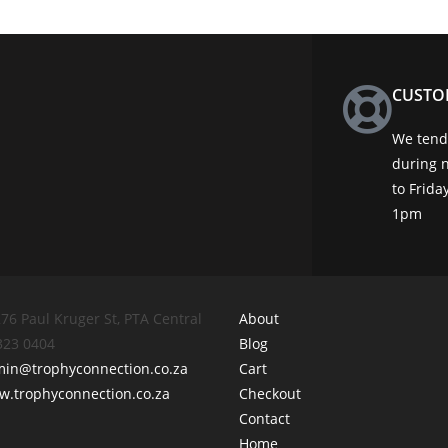
CUSTO
We tend 
during 
to Frid
1pm
76 Paul Kruger St, PTA Central
About
 323 0404
Blog
min@trophyconnection.co.za
Cart
.trophyconnection.co.za
Checkout
Contact
Home