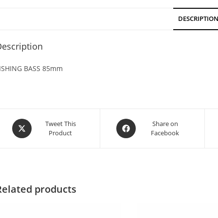
DESCRIPTIO
escription
ISHING BASS 85mm
Tweet This
Share on
Product
Facebook
Related products