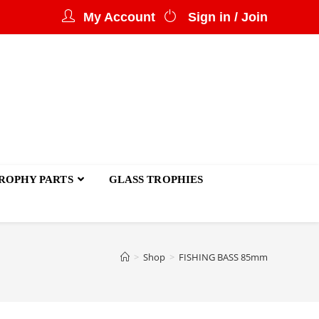
My Account
Sign in / Join
ROPHY PARTS
GLASS TROPHIES
>
Shop
>
FISHING BASS 85mm