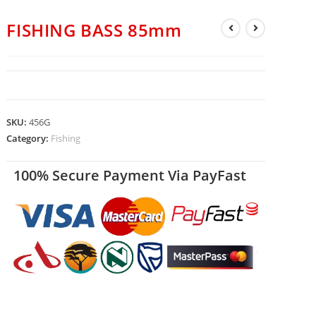
FISHING BASS 85mm
SKU:
456G
Category:
Fishing
100% Secure Payment Via PayFast