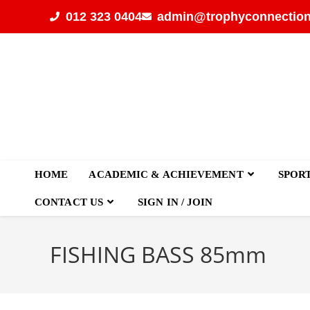
012 323 0404
admin@trophyconnection
HOME
ACADEMIC & ACHIEVEMENT
SPOR
CONTACT US
SIGN IN / JOIN
FISHING BASS 85mm