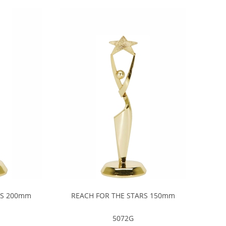
RS 200mm
REACH FOR THE STARS 150mm
5072G