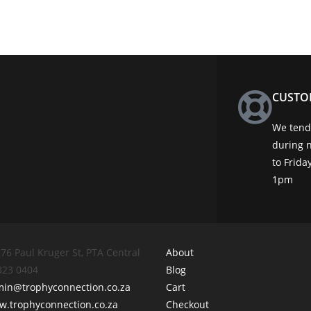
CUSTO
We tend 
during 
to Frid
1pm
76 Paul Kruger St, PTA Central
About
 323 0404
Blog
min@trophyconnection.co.za
Cart
.trophyconnection.co.za
Checkout