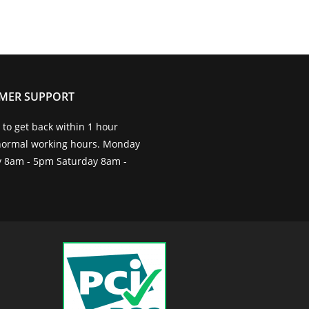
MER SUPPORT
to get back within 1 hour
normal working hours. Monday
ay 8am - 5pm Saturday 8am -