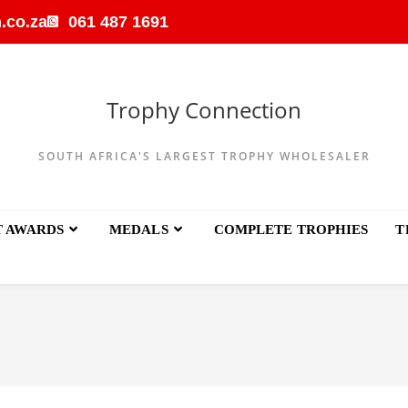
.co.za
061 487 1691
Trophy Connection
SOUTH AFRICA'S LARGEST TROPHY WHOLESALER
T AWARDS
MEDALS
COMPLETE TROPHIES
T