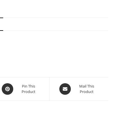
N
Pin This
Mail This
Product
Product