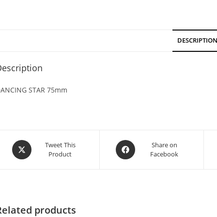
DESCRIPTIO
escription
ANCING STAR 75mm
Tweet This
Share on
Product
Facebook
Related products