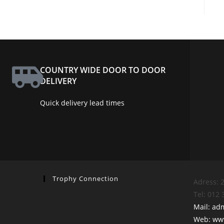
COUNTRY WIDE DOOR TO DOOR
DELIVERY
Quick delivery lead times
Trophy Connection
Adress: 2
Tel: 012
Mail: ad
Web: www