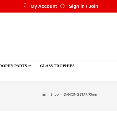
My Account
Sign in / Join
ROPHY PARTS
GLASS TROPHIES
>
Shop
>
DANCING STAR 75mm