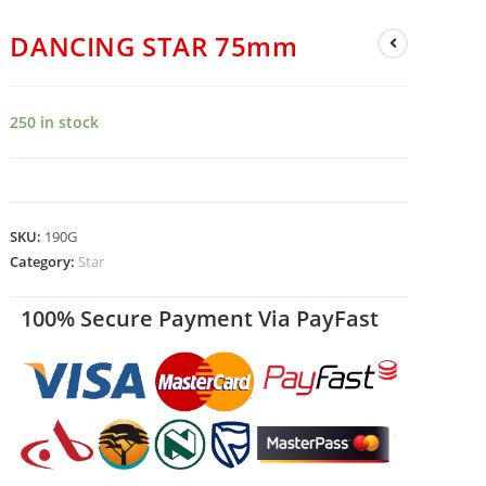
DANCING STAR 75mm
250 in stock
SKU:
190G
Category:
Star
100% Secure Payment Via PayFast