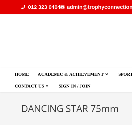
012 323 0404
admin@trophyconnection
HOME
ACADEMIC & ACHIEVEMENT
SPOR
CONTACT US
SIGN IN / JOIN
DANCING STAR 75mm