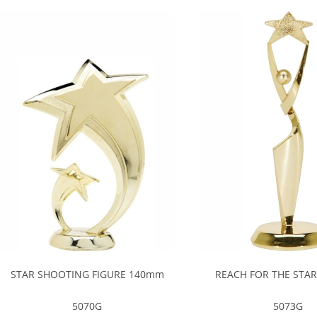
STAR SHOOTING FIGURE 140mm
REACH FOR THE STA
5070G
5073G