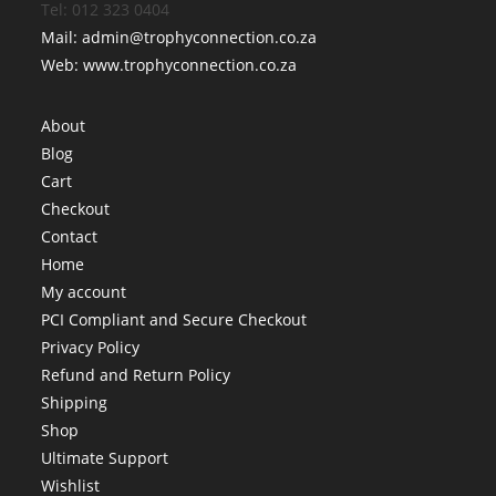
Tel: 012 323 0404
Mail: admin@trophyconnection.co.za
Web: www.trophyconnection.co.za
About
Blog
Cart
Checkout
Contact
Home
My account
PCI Compliant and Secure Checkout
Privacy Policy
Refund and Return Policy
Shipping
Shop
Ultimate Support
Wishlist