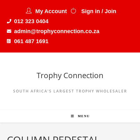
My Account
Sign in / Join
012 323 0404
admin@trophyconnection.co.za
061 487 1691
Trophy Connection
SOUTH AFRICA'S LARGEST TROPHY WHOLESALER
MENU
COLUMN PEDESTAL