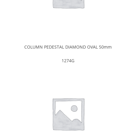
COLUMN PEDESTAL DIAMOND OVAL 50mm
1274G