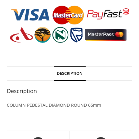
DESCRIPTION
Description
COLUMN PEDESTAL DIAMOND ROUND 65mm