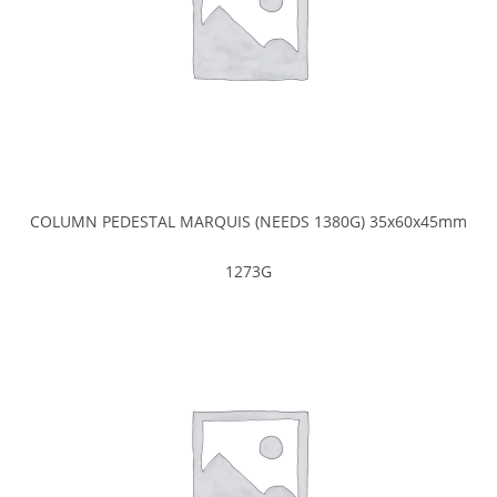
COLUMN PEDESTAL MARQUIS (NEEDS 1380G) 35x60x45mm
1273G