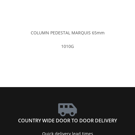
COLUMN PEDESTAL MARQUIS 65mm
1010G
COUNTRY WIDE DOOR TO DOOR DELIVERY
Quick delivery lead times