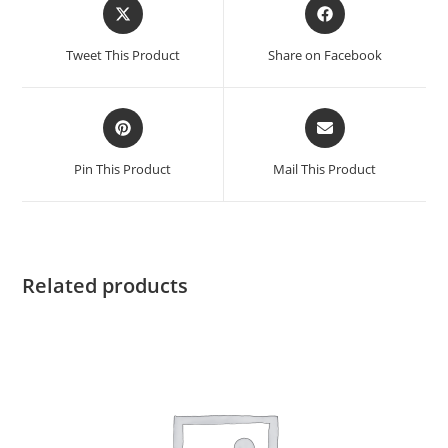
Tweet This Product
Share on Facebook
Pin This Product
Mail This Product
Related products