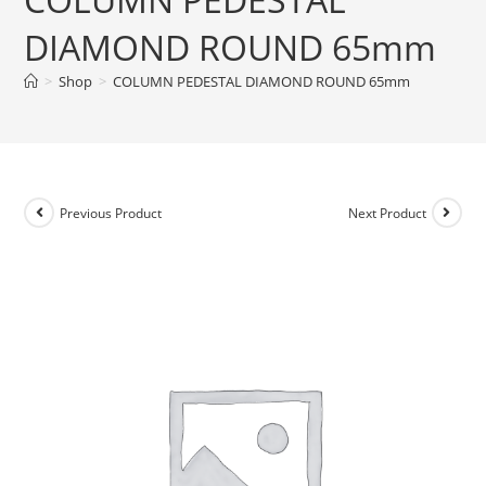
DIAMOND ROUND 65mm
>
Shop
>
COLUMN PEDESTAL DIAMOND ROUND 65mm
Previous Product
Next Product