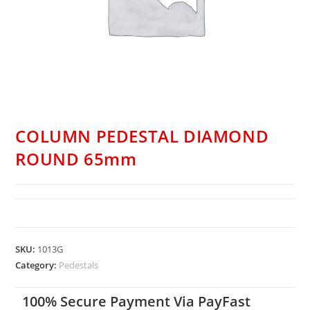
COLUMN PEDESTAL DIAMOND
ROUND 65mm
SKU:
1013G
Category:
Pedestals
100% Secure Payment Via PayFast