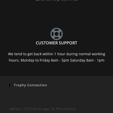
CUSTOMER SUPPORT
We tend to get back within 1 hour during normal working
hours. Monday to Friday 8am - 5pm Saturday 8am - 1pm
Trophy Connection
Adress: 276 Paul Kruger St, PTA Central