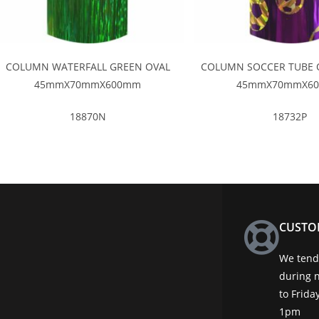
COLUMN WATERFALL GREEN OVAL
COLUMN SOCCER TUBE 
45mmX70mmX600mm
45mmX70mmX6
18870N
18732P
CUSTO
We tend 
during 
to Frid
1pm