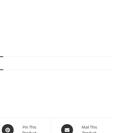
N
Pin This
Mail This
Product
Product