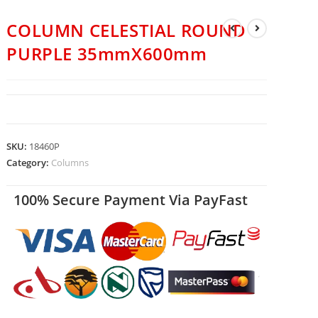
COLUMN CELESTIAL ROUND
PURPLE 35mmX600mm
SKU:
18460P
Category:
Columns
100% Secure Payment Via PayFast