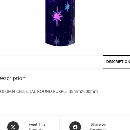
DESCRIPTIO
escription
OLUMN CELESTIAL ROUND PURPLE 35mmX600mm
Tweet This
Share on
Product
Facebook