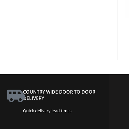
COUNTRY WIDE DOOR TO DOOR
DELIVERY
Quick delivery lead times