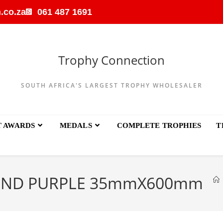
.co.za
061 487 1691
Trophy Connection
SOUTH AFRICA'S LARGEST TROPHY WHOLESALER
T AWARDS
MEDALS
COMPLETE TROPHIES
T
UND PURPLE 35mmX600mm