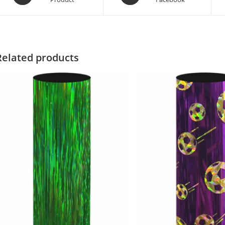
Related products