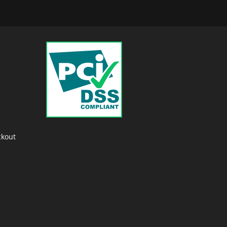
ckout