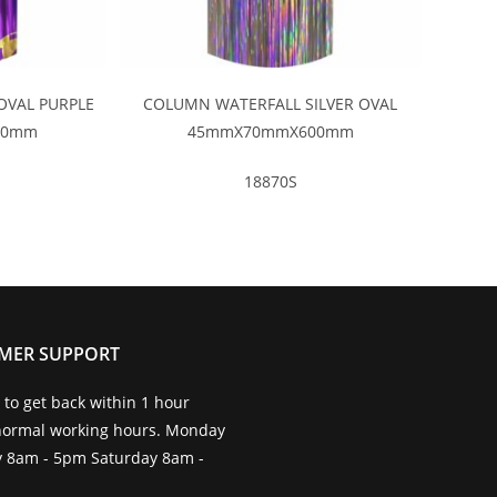
OVAL PURPLE
COLUMN WATERFALL SILVER OVAL
00mm
45mmX70mmX600mm
18870S
MER SUPPORT
to get back within 1 hour
normal working hours. Monday
ay 8am - 5pm Saturday 8am -