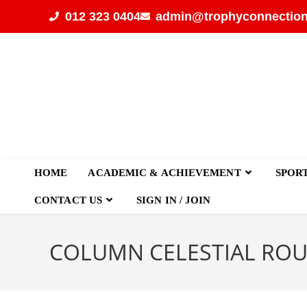
012 323 0404
admin@trophyconnection
HOME
ACADEMIC & ACHIEVEMENT
SPOR
CONTACT US
SIGN IN / JOIN
COLUMN CELESTIAL RO