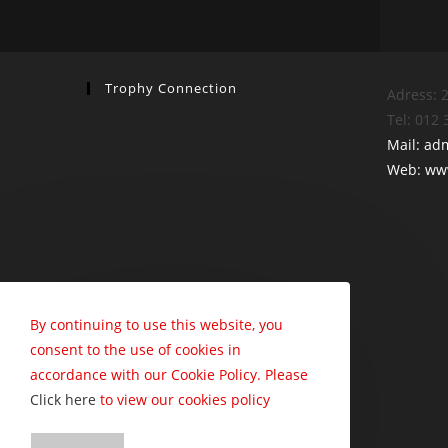
Trophy Connection
Adress: 2
Tel: 012
Mail: ad
Web: www
By continuing to use this website, you
consent to the use of cookies in
accordance with our Cookie Policy. Please
Click here
to view our cookies policy