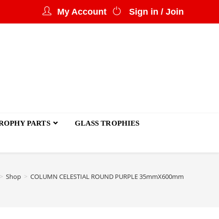
My Account
Sign in / Join
ROPHY PARTS
GLASS TROPHIES
>
Shop
>
COLUMN CELESTIAL ROUND PURPLE 35mmX600mm