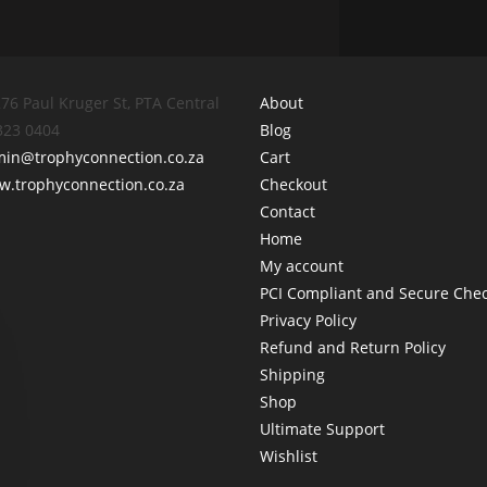
76 Paul Kruger St, PTA Central
About
 323 0404
Blog
min@trophyconnection.co.za
Cart
.trophyconnection.co.za
Checkout
Contact
Home
My account
PCI Compliant and Secure Che
Privacy Policy
Refund and Return Policy
Shipping
Shop
Ultimate Support
Wishlist