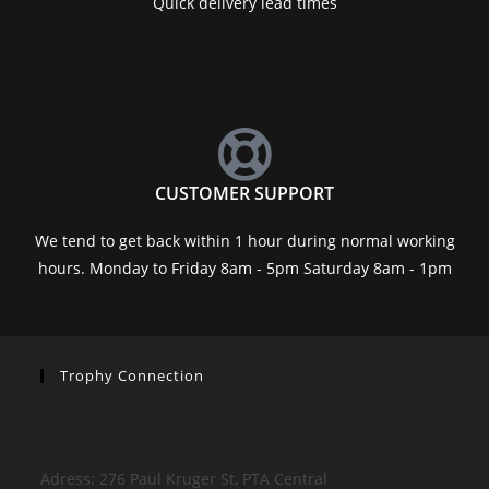
Quick delivery lead times
CUSTOMER SUPPORT
We tend to get back within 1 hour during normal working
hours. Monday to Friday 8am - 5pm Saturday 8am - 1pm
Trophy Connection
Adress: 276 Paul Kruger St, PTA Central