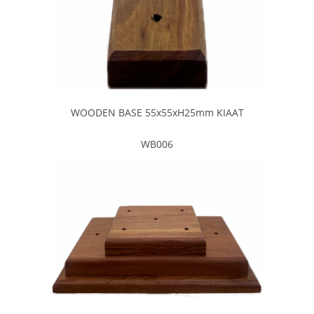
WOODEN BASE 55x55xH25mm KIAAT
WB006