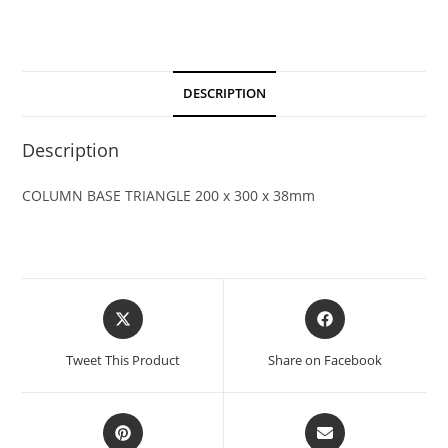
DESCRIPTION
Description
COLUMN BASE TRIANGLE 200 x 300 x 38mm
Tweet This Product
Share on Facebook