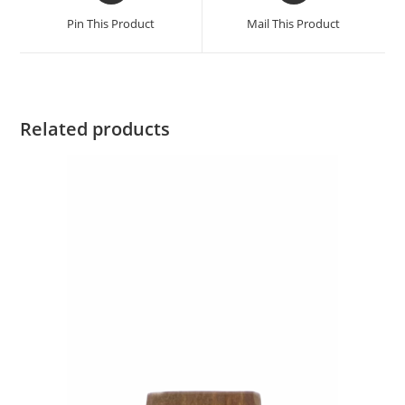
Pin This Product
Mail This Product
Related products