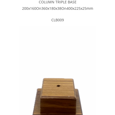
COLUMN TRIPLE BASE
200x160On360x180x38On400x225x25mm
CLB009