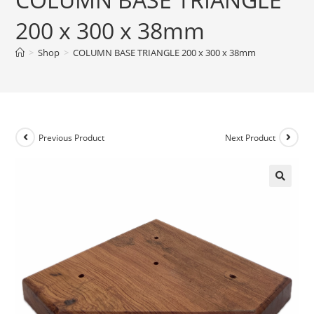
200 x 300 x 38mm
>
Shop
>
COLUMN BASE TRIANGLE 200 x 300 x 38mm
Previous Product
Next Product