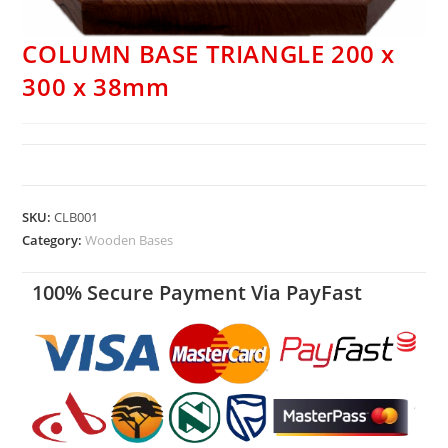
COLUMN BASE TRIANGLE 200 x
300 x 38mm
SKU:
CLB001
Category:
Wooden Bases
100% Secure Payment Via PayFast