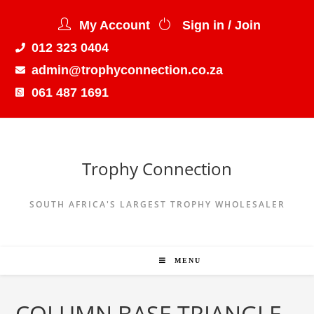
My Account
Sign in / Join
012 323 0404
admin@trophyconnection.co.za
061 487 1691
Trophy Connection
SOUTH AFRICA'S LARGEST TROPHY WHOLESALER
MENU
COLUMN BASE TRIANGLE