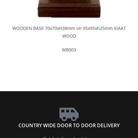
WOODEN BASE 70x70xH38mm on 95x95xh25mm KIAAT
WOOD
WB003
COUNTRY WIDE DOOR TO DOOR DELIVERY