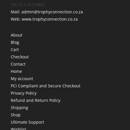
Tel: 012 323 0404
Mail: admin@trophyconnection.co.za
Web: www.trophyconnection.co.za
About
Blog
Cart
Checkout
Contact
Home
My account
PCI Compliant and Secure Checkout
Privacy Policy
Refund and Return Policy
Shipping
Shop
Ultimate Support
Wishlist