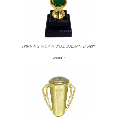
SPINNING TROPHY OVAL COLUMN 215mm
SPI0003