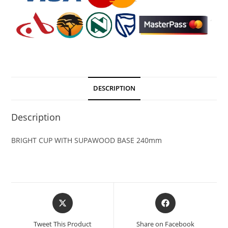
DESCRIPTION
Description
BRIGHT CUP WITH SUPAWOOD BASE 240mm
Tweet This Product
Share on Facebook