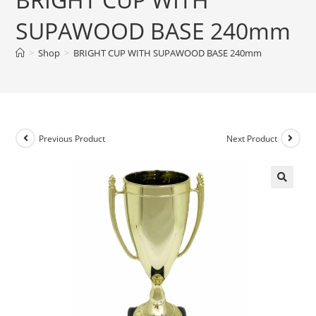
SUPAWOOD BASE 240mm
>
Shop
>
BRIGHT CUP WITH SUPAWOOD BASE 240mm
Previous Product
Next Product