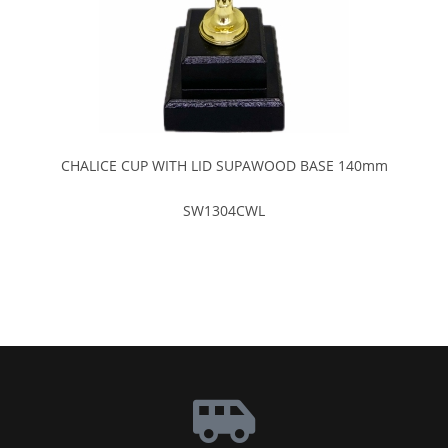
CHALICE CUP WITH LID SUPAWOOD BASE 140mm
SW1304CWL