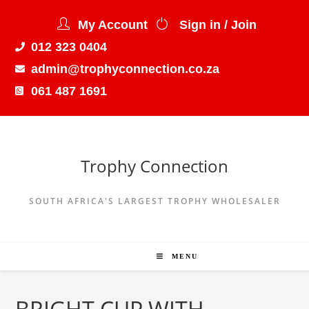
My Account
Sign in / Join
012 323 0404
admin@trophyconnection.co.za
061 487 1691
Trophy Connection
SOUTH AFRICA'S LARGEST TROPHY WHOLESALER
MENU
BRIGHT CUP WITH