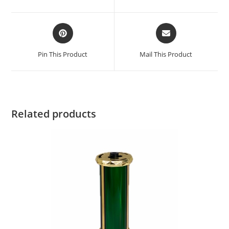
Pin This Product
Mail This Product
Related products