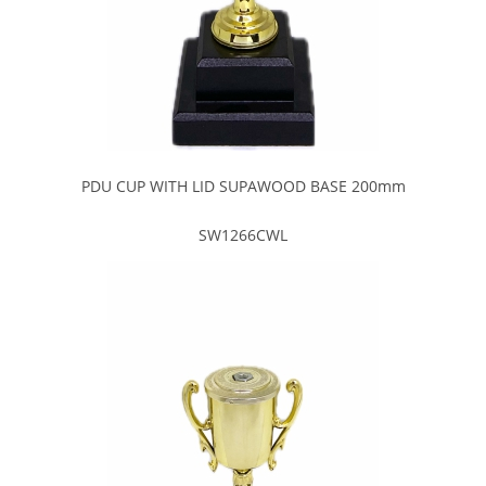
PDU CUP WITH LID SUPAWOOD BASE 200mm
SW1266CWL