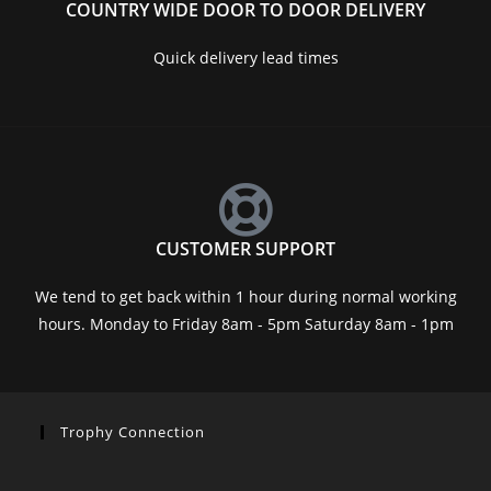
COUNTRY WIDE DOOR TO DOOR DELIVERY
Quick delivery lead times
CUSTOMER SUPPORT
We tend to get back within 1 hour during normal working
hours. Monday to Friday 8am - 5pm Saturday 8am - 1pm
Trophy Connection