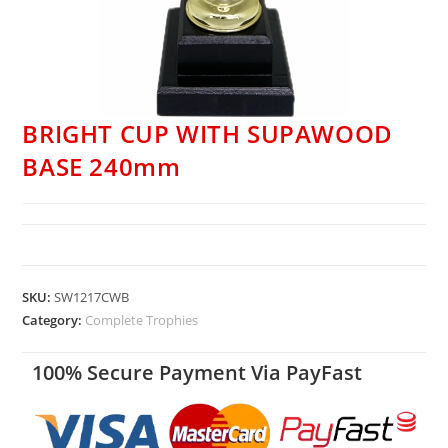
BRIGHT CUP WITH SUPAWOOD
BASE 240mm
SKU:
SW1217CWB
Category:
Complete Trophies
100% Secure Payment Via PayFast