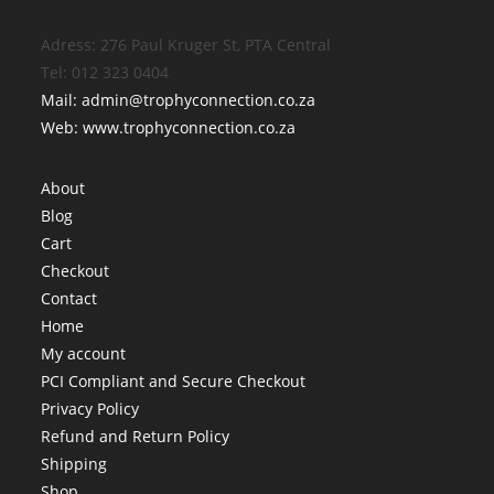
Adress: 276 Paul Kruger St, PTA Central
Tel: 012 323 0404
Mail: admin@trophyconnection.co.za
Web: www.trophyconnection.co.za
About
Blog
Cart
Checkout
Contact
Home
My account
PCI Compliant and Secure Checkout
Privacy Policy
Refund and Return Policy
Shipping
Shop