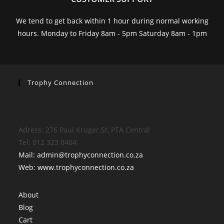
We tend to get back within 1 hour during normal working
hours. Monday to Friday 8am - 5pm Saturday 8am - 1pm
Trophy Connection
Adress: 276 Paul Kruger St, PTA Central
Tel: 012 323 0404
Mail: admin@trophyconnection.co.za
Web: www.trophyconnection.co.za
About
Blog
Cart