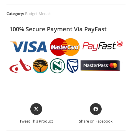
Category:
Budget Medals
100% Secure Payment Via PayFast
Tweet This Product
Share on Facebook