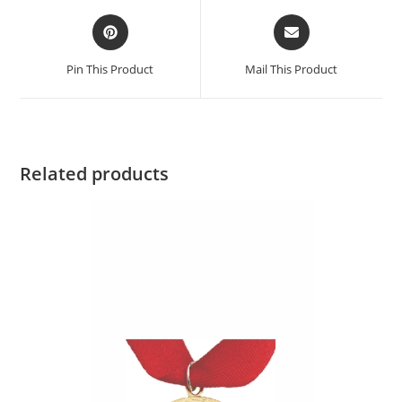
Pin This Product
Mail This Product
Related products