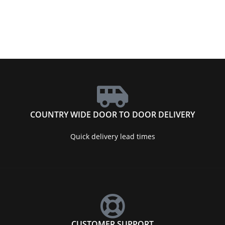
COUNTRY WIDE DOOR TO DOOR DELIVERY
Quick delivery lead times
CUSTOMER SUPPORT