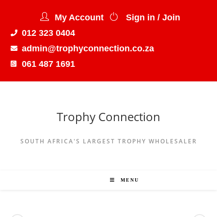
My Account
Sign in / Join
012 323 0404
admin@trophyconnection.co.za
061 487 1691
Trophy Connection
SOUTH AFRICA'S LARGEST TROPHY WHOLESALER
MENU