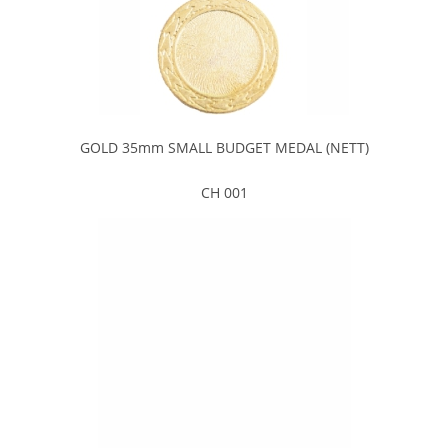
GOLD 35mm SMALL BUDGET MEDAL (NETT)
CH 001