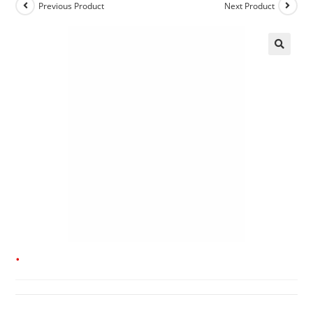
Previous Product
Next Product
.