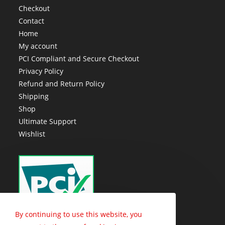
Checkout
Contact
Home
My account
PCI Compliant and Secure Checkout
Privacy Policy
Refund and Return Policy
Shipping
Shop
Ultimate Support
Wishlist
By continuing to use this website, you